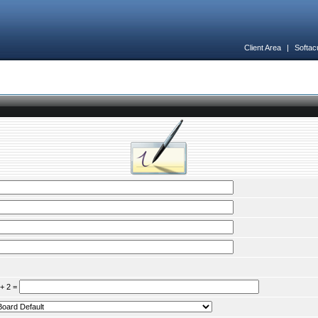
Client Area
|
Softac
 + 2 =