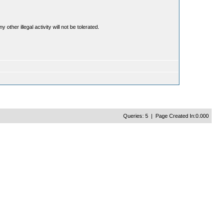
ther illegal activity will not be tolerated.
Queries: 5 | Page Created In:0.000