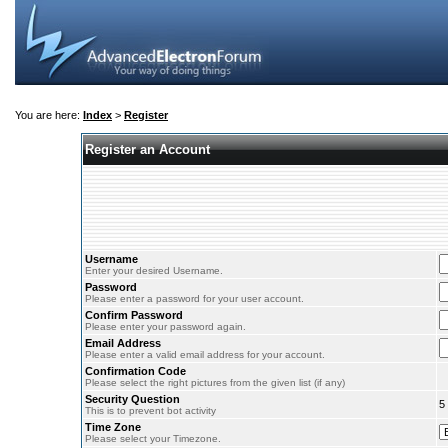
You are here:
Index
>
Register
Register an Account
Username
Enter your desired Username.
Password
Please enter a password for your user account.
Confirm Password
Please enter your password again.
Email Address
Please enter a valid email address for your account.
Confirmation Code
Please select the right pictures from the given list (if any)
Security Question
5
This is to prevent bot activity
Time Zone
Please select your Timezone.