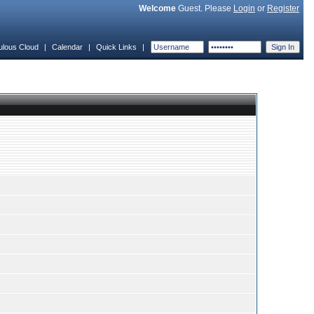
Welcome
Guest. Please
Login
or
Register
ulous Cloud
|
Calendar
|
Quick Links
|