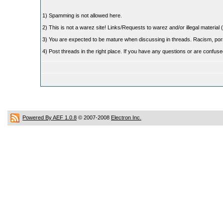
1) Spamming is not allowed here.
2) This is not a warez site! Links/Requests to warez and/or illegal material (
3) You are expected to be mature when discussing in threads. Racism, pornog
4) Post threads in the right place. If you have any questions or are confu
Powered By AEF 1.0.8
© 2007-2008
Electron Inc.