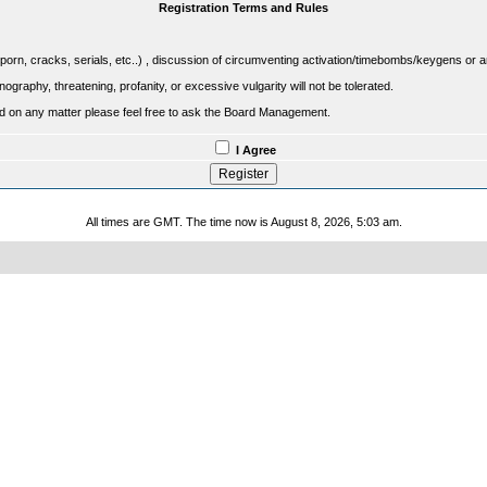
Registration Terms and Rules
porn, cracks, serials, etc..) , discussion of circumventing activation/timebombs/keygens or any o
raphy, threatening, profanity, or excessive vulgarity will not be tolerated.
sed on any matter please feel free to ask the Board Management.
I Agree
All times are GMT. The time now is August 8, 2026, 5:03 am.