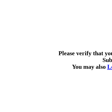
Please verify that y
Sub
You may also
L