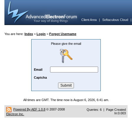
Client Area
|
Softaculous Cloud
You are here:
Index
>
Login
>
Forgot Username
Please give the email
Email
Captcha
All times are GMT. The time now is August 6, 2026, 6:41 am.
Powered By AEF 1.0.8
© 2007-2008
Queries: 6 | Page Created
In:0.003
Electron Inc.