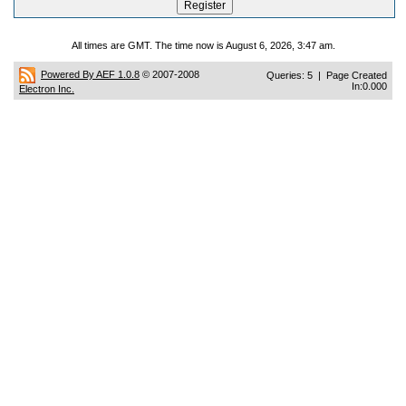
All times are GMT. The time now is August 6, 2026, 3:47 am.
Powered By AEF 1.0.8
© 2007-2008
Queries: 5 | Page Created
In:0.000
Electron Inc.