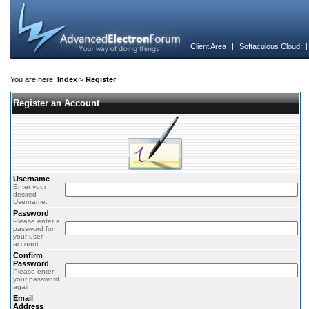
Client Area
|
Softaculous Cloud
You are here:
Index
>
Register
Register an Account
Username
Enter your
desired
Username.
Password
Please enter a
password for
your user
account.
Confirm
Password
Please enter
your password
again.
Email
Address