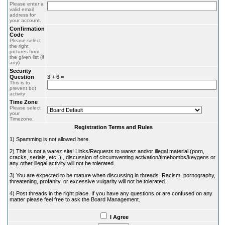
Please enter a
valid email
address for
your account.
Confirmation
Code
Please select
the right
pictures from
the given list (if
any)
Security
Question
3 + 6 =
This is to
prevent bot
activity
Time Zone
Please select
your
Timezone.
Registration Terms and Rules
1) Spamming is not allowed here.
2) This is not a warez site! Links/Requests to warez and/or illegal material (porn,
cracks, serials, etc..) , discussion of circumventing activation/timebombs/keygens or
any other illegal activity will not be tolerated.
3) You are expected to be mature when discussing in threads. Racism, pornography,
threatening, profanity, or excessive vulgarity will not be tolerated.
4) Post threads in the right place. If you have any questions or are confused on any
matter please feel free to ask the Board Management.
I Agree