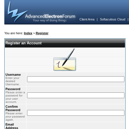
Client Area
|
Softaculous Cloud
You are here:
Index
>
Register
Register an Account
Username
Enter your
desired
Username.
Password
Please enter a
password for
your user
account.
Confirm
Password
Please enter
your password
again.
Email
Address