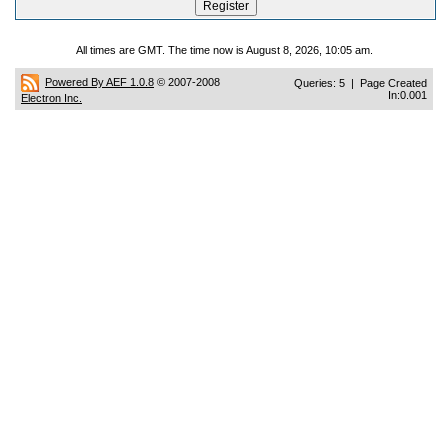
All times are GMT. The time now is August 8, 2026, 10:05 am.
Powered By AEF 1.0.8
© 2007-2008
Queries: 5 | Page Created
In:0.001
Electron Inc.