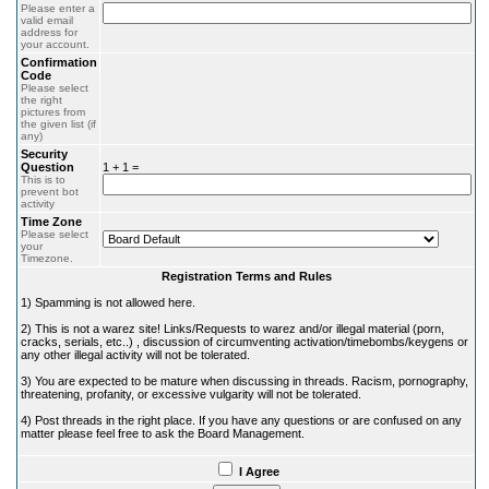
Please enter a
valid email
address for
your account.
Confirmation
Code
Please select
the right
pictures from
the given list (if
any)
Security
Question
1 + 1 =
This is to
prevent bot
activity
Time Zone
Please select
your
Timezone.
Registration Terms and Rules
1) Spamming is not allowed here.
2) This is not a warez site! Links/Requests to warez and/or illegal material (porn,
cracks, serials, etc..) , discussion of circumventing activation/timebombs/keygens or
any other illegal activity will not be tolerated.
3) You are expected to be mature when discussing in threads. Racism, pornography,
threatening, profanity, or excessive vulgarity will not be tolerated.
4) Post threads in the right place. If you have any questions or are confused on any
matter please feel free to ask the Board Management.
I Agree