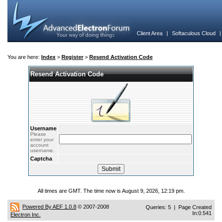
Client Area
|
Softaculous Cloud
You are here:
Index
>
Register
>
Resend Activation Code
Resend Activation Code
Username
Please
enter your
account
username.
Captcha
All times are GMT. The time now is August 9, 2026, 12:19 pm.
Powered By AEF 1.0.8
© 2007-2008
Queries: 5 | Page Created
In:0.541
Electron Inc.