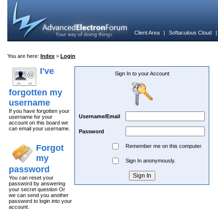
Client Area
|
Softaculous Cloud
You are here:
Index
>
Login
I've
Sign In to your Account
forgotten my
username
If you have forgotten your
Username/Email
username for your
account on this board we
can email your username.
Password
Forgot
Remember me on this computer.
my
Sign In anonymously.
password
You can reset your
password by answering
your secret question Or
we can send you another
password to login into your
account.