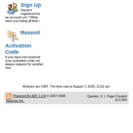
Sign Up
Haven't
registered for
an account yet ? What
were you doing all time !
Resend
Activation
Code
If you have not recieved
your activation code yet,
please request for another
one.
All times are GMT. The time now is August 7, 2026, 11:01 am.
Powered By AEF 1.0.8
© 2007-2008
Queries: 6 | Page Created
In:0.004
Electron Inc.