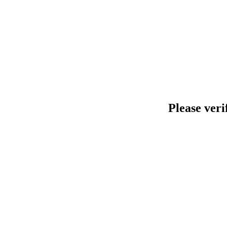
Please veri