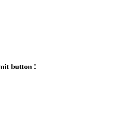
mit button !