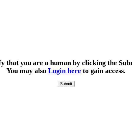
fy that you are a human by clicking the Sub
You may also
Login here
to gain access.
Submit