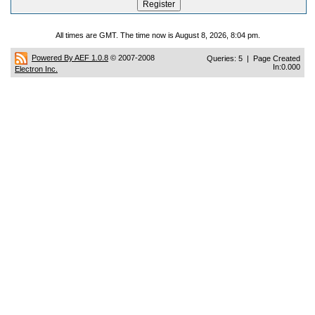
All times are GMT. The time now is August 8, 2026, 8:04 pm.
Powered By AEF 1.0.8
© 2007-2008
Queries: 5 | Page Created
In:0.000
Electron Inc.