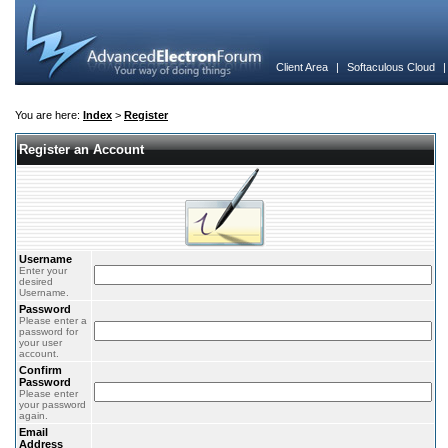
Client Area
|
Softaculous Cloud
You are here:
Index
>
Register
Register an Account
Username
Enter your
desired
Username.
Password
Please enter a
password for
your user
account.
Confirm
Password
Please enter
your password
again.
Email
Address