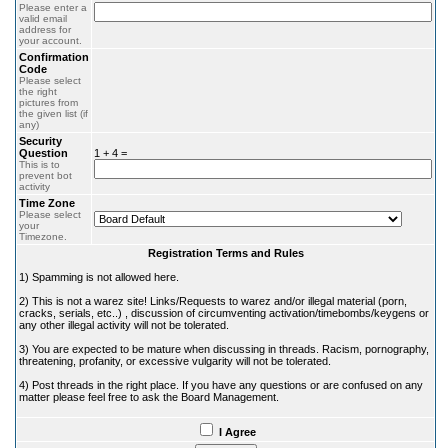
Please enter a
valid email
address for
your account.
Confirmation
Code
Please select
the right
pictures from
the given list (if
any)
Security
Question
1 + 4 =
This is to
prevent bot
activity
Time Zone
Please select
your
Timezone.
Registration Terms and Rules
1) Spamming is not allowed here.
2) This is not a warez site! Links/Requests to warez and/or illegal material (porn,
cracks, serials, etc..) , discussion of circumventing activation/timebombs/keygens or
any other illegal activity will not be tolerated.
3) You are expected to be mature when discussing in threads. Racism, pornography,
threatening, profanity, or excessive vulgarity will not be tolerated.
4) Post threads in the right place. If you have any questions or are confused on any
matter please feel free to ask the Board Management.
I Agree