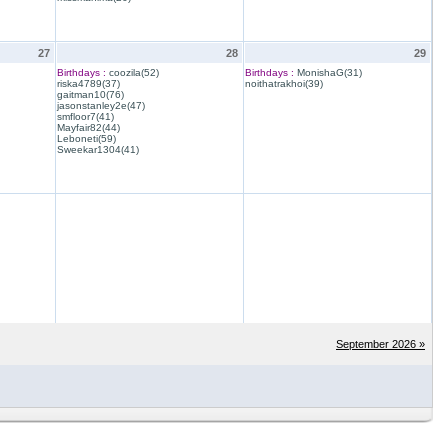
27
28
29
Birthdays :
coozila(52)
Birthdays :
MonishaG(31)
riska4789(37)
noithatrakhoi(39)
gaitman10(76)
jasonstanley2e(47)
smfloor7(41)
Mayfair82(44)
Leboneti(59)
Sweekar1304(41)
September 2026 »