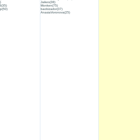
)
Jaikes(38)
3(35)
Monken(75)
p(50)
baobizador(37)
AnasiaVoronova(25)