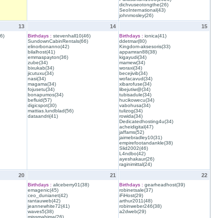
dichvuseotongthe(26)
SeoInternational(43)
johnmosley(26)
13
14
15
6)
Birthdays :
stevenhall10(46)
Birthdays :
ionica(41)
SundownCabinRentals(66)
ddetmar(80)
elinorbonanno(42)
Kingdom-aksesoris(33)
bilalhost(41)
appamran88(38)
emmaspayton(36)
kigayudi(34)
zube(34)
mamew(34)
bixukab(34)
woraxi(34)
jicutuxu(34)
becejivib(34)
nasi(34)
wofacavud(34)
magama(34)
xibarofuse(34)
fojusetu(34)
libejutiw@(34)
bonapumos(34)
tubisadule(34)
befluid(57)
hucikowecu(34)
digicspot(30)
vabohusa(34)
mattias.lundblad(56)
tulizog(34)
dataandri(41)
rowida(34)
Dedicatedhosting4u(34)
acheidigital(47)
jaffams(52)
jaimebradley10(31)
empirefootandankle(38)
Slid2002(46)
L4ndbo(42)
ayeshakaur(26)
raginimittal(24)
20
21
22
Birthdays :
aliceberry01(38)
Birthdays :
gearheadhost(39)
emagenic(45)
robinetsale(37)
ceo_dunianet(42)
iFiHost(29)
rantauweb(42)
arthur2011(48)
jeannewhite72(41)
robinweber246(38)
waves5(38)
a2dweb(29)
missmahima(26)