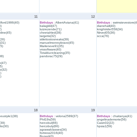
11
12
lford1986(40)
Birthdays :
AlbertAviana(41)
Birthdays :
swimstevestore(4
)
balagkkl(47)
dianehall(40)
)
luizrezende(71)
knightrider558(34)
line(45)
cheetahled(38)
Nirved05(36)
targetis(32)
scca(76)
(26)
stilettostosneaks(39)
(31)
manuelmonroybravo(45)
35)
Marleneve91(35)
vrssoftware(40)
Totalductcleaning(35)
38)
pandorac75(29)
h(47)
5)
o(32)
)
)
18
19
eustyle1(38)
Birthdays :
velona2589(37)
Birthdays :
chaitanya(41)
Phil19s(59)
angelinademorte(56)
39)
hercobul(66)
Casin02(22)
io(30)
hercobuly(66)
hpsia1(59)
agrawalclasses(34)
fortress2016(40)
Bozer(43)