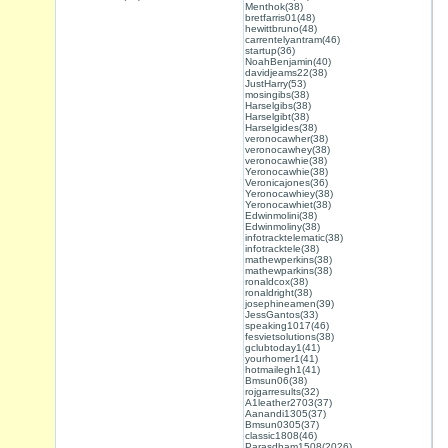
Menthok(38)
bretfarris01(48)
hewittbruno(48)
carrentelyantram(46)
startup(36)
NoahBenjamin(40)
davidjeams22(38)
JustHarry(53)
mosingibs(38)
Harselgibs(38)
Harselgibt(38)
Harselgides(38)
veronocawher(38)
veronocawhey(38)
veronocawhie(38)
Yeronocawhie(38)
Veronicajones(36)
Yeronocawhiey(38)
Yeronocawhiet(38)
Edwinmolini(38)
Edwinmoliny(38)
infotracktelematic(38)
infotracktele(38)
mathewperkins(38)
mathewparkins(38)
ronaldcox(38)
ronaldright(38)
josephineamen(39)
JessGantos(33)
speaking1017(46)
fesvietsolutions(38)
gclubtoday1(41)
yourhomer1(41)
hotmailegh1(41)
Bmsun06(38)
rojgarresults(32)
A1leather2703(37)
Aanandi1305(37)
Bmsun0305(37)
classic1808(46)
Parasdham1508(2026)