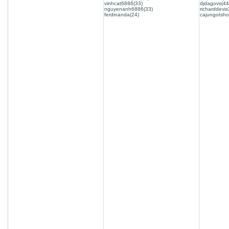
vinhcat6886(33)
djdagovs(44
nguyenanh6886(33)
richarddevis
ferdinanda(24)
cajungotsho