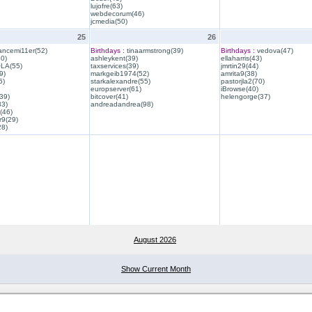
lujofre(63)
webdecorum(46)
jcmedia(50)
25
26
ancemi11er(52)
Birthdays :
tinaarmstrong(39)
Birthdays :
vedova(47)
40)
ashleykent(39)
ellaharris(43)
QLA(55)
taxservices(39)
jmrtin29(44)
9)
markgeib1974(52)
amrita9(38)
6)
starkalexandre(55)
pastorjla2(70)
europserver(61)
iBrowse(40)
39)
bitcover(41)
helengorge(37)
33)
andreadandrea(98)
(46)
r9(29)
28)
August 2026
Show Current Month