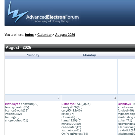
You are here:
Index
>
Calendar
>
August 2026
August - 2026
Sunday
Monday
2
3
Birthdays :
bnsmth8(39)
Birthdays :
ALI_J(35)
Birthdays :
r
huangxiaohu(35)
hersly9876(40)
70sdiscomus
licence2work(62)
cery65432(40)
forgisell(46)
valkaisu(42)
ricfox(37)
frigidaireair(
tauffiq(26)
Chuuzak(36)
starhosting.
shopyoohoo(61)
hana4320(40)
agktnf(71)
mina4320(40)
Rclimbing(4
call-center(42)
ellenrascoe(
foxmetrics(41)
gayledick(34
OnPointProject(44)
lakshman(59