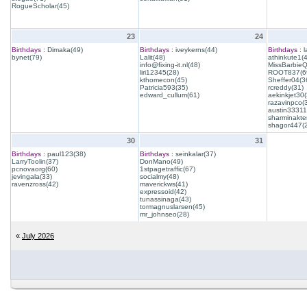
RogueScholar(45)
23
24
Birthdays :
Dimaka(49)
Birthdays :
iveykerns(44)
Birthdays :
l
bynet(79)
Lalit(48)
athinkute1(
info@fixing-it.nl(48)
MissBarbie
liri12345(28)
ROOT837(6
kthomecon(45)
Sheffer04(3
Patricia593(35)
rcreddy(31)
edward_cullum(61)
aekinkjet30(
razavinpco(
austin33311
sharminakte
shagor447(
30
31
Birthdays :
paul123(38)
Birthdays :
seinkalar(37)
LarryToolin(37)
DonMano(49)
pcnovaorg(60)
1stpagetraffic(67)
jevingala(33)
socialmy(48)
ravenzross(42)
maverickws(41)
expressoid(42)
tunassinaga(43)
tormagnuslarsen(45)
mr_johnseo(28)
«
July 2026