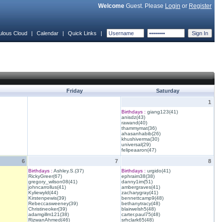
Welcome
Guest. Please
Login
or
Register
ulous Cloud
|
Calendar
|
Quick Links
|
Friday
Saturday
1
Birthdays :
giang123(41)
anisdz(43)
rawand(40)
thammymat(36)
ahasanhabib(26)
khushiverma(30)
universal(29)
felipeaaron(47)
6
7
8
Birthdays :
Ashley.S.(37)
Birthdays :
urgido(41)
RickyGreer(67)
ephraim38(38)
gregory_wilson08(41)
danny1im(51)
johncarrollus(41)
ambergraves(41)
Kyliewyld(44)
zacharygray(41)
Kirstenpewis(39)
bennettcamp9(48)
Rebeccasweeney(39)
bethanytracy(48)
Christineoker(39)
blairwelsh5(48)
adamgillm121(38)
carter.paul75(48)
RizwanAhmed(46)
srhclark65(48)