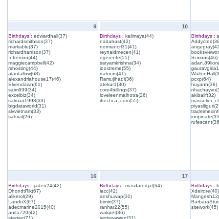
9
10
Birthdays :
edwardhall(37)
Birthdays :
kalimaya(44)
Birthdays :
a
richardsmithson(37)
nadahost(43)
Addycted(38
markable(37)
normancrl31(41)
angegray(42
richardharrison(37)
reynaldmecen(41)
booksviewon
Infrenion(44)
egerente(55)
Scirious(46)
maggiecampbell(42)
satyamkrishna(34)
adan.89lion
rshosting(44)
idoxtreme(55)
gauravgiria1
alanfallow(68)
rtatours(41)
WaltonHall(
alexandriahouse17(46)
Ramujihadi(36)
pcxp(64)
Elvendawn(61)
atekur1(30)
huyanh(38)
saim999(34)
core4billings(37)
nhachayvn(
excelbiz(34)
loveleenmalhotra(26)
akibalif(32)
salman1993(33)
ittechca_com(55)
masselier_c
bigdataworld(31)
piyasiliguri(2
slvvietnam(33)
tradeimexinf
sahrial(26)
inopinate(35
rufescent(36
16
17
Birthdays :
jaden24(42)
Birthdays :
masdarodjat(64)
Birthdays :
h
DhondtRik(67)
iacc(42)
Xdeirdre(40)
alikerol(29)
anshuwap(30)
Mangesh12(
LandoX(67)
bimtri(37)
BarbaraStud
adecmarine2015(40)
ranhar22(55)
sitework(45)
anita720(42)
wakpet(36)
stegae(71)
sertawawan(31)