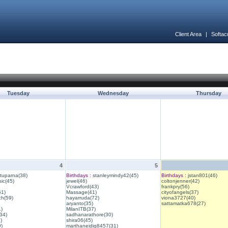
Client Area
|
Softac
Tuesday
Wednesday
Thursday
4
5
ituparna(38)
Birthdays :
stanleymindy42(45)
Birthdays :
jstan801(46)
ic(45)
jewel(46)
coltonjenner(42)
Vcrawford(43)
frankpry(56)
61)
Massage(41)
cityofangels(37)
ch(59)
hayarruda(72)
viona3727(40)
aryanto(35)
sattamatka678(27)
1)
MilanITB(37)
34)
sadhanarathore(30)
)
shira06(45)
)
marthaneidig8457(31)