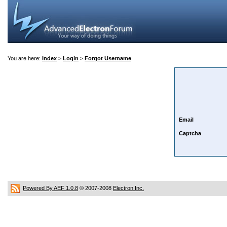
You are here:
Index
>
Login
>
Forgot Username
Email
Captcha
Powered By AEF 1.0.8
© 2007-2008
Electron Inc.