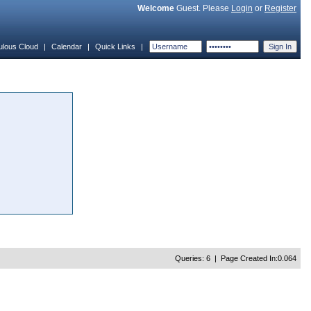
Welcome
Guest. Please
Login
or
Register
ulous Cloud
|
Calendar
|
Quick Links
|
Queries: 6 | Page Created In:0.064