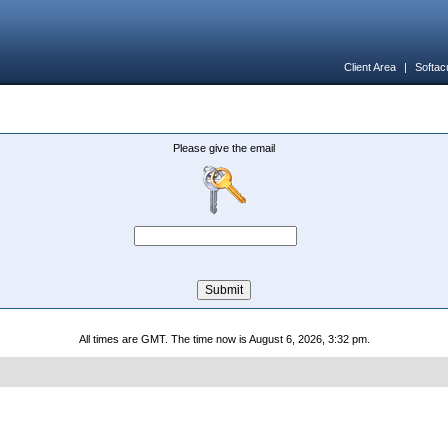
Client Area
|
Softac
Please give the email
All times are GMT. The time now is August 6, 2026, 3:32 pm.