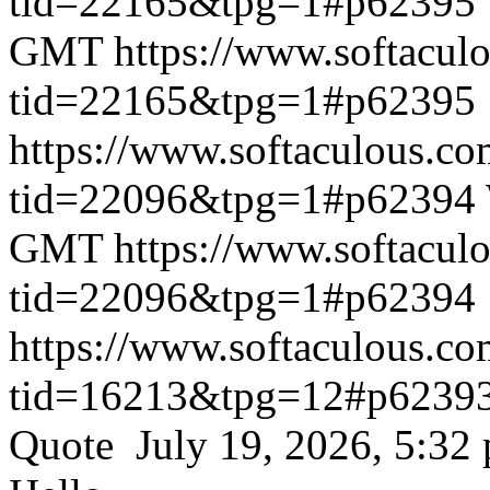
tid=22165&tpg=1#p62395
GMT
https://www.softacul
tid=22165&tpg=1#p62395
https://www.softaculous.co
tid=22096&tpg=1#p62394
GMT
https://www.softacul
tid=22096&tpg=1#p62394
https://www.softaculous.co
tid=16213&tpg=12#p6239
Quote July 19, 2026, 5:32