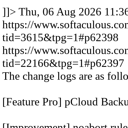
]]>
Thu, 06 Aug 2026 11:
https://www.softaculous.co
tid=3615&tpg=1#p62398
https://www.softaculous.co
tid=22166&tpg=1#p62397
The change logs are as foll
[Feature Pro] pCloud Backu
[Improvement] noabort rule