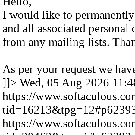
Hello,
I would like to permanentl
and all associated personal 
from any mailing lists. Tha
As per your request we hav
]]>
Wed, 05 Aug 2026 11:
https://www.softaculous.co
tid=16213&tpg=12#p6239
https://www.softaculous.co