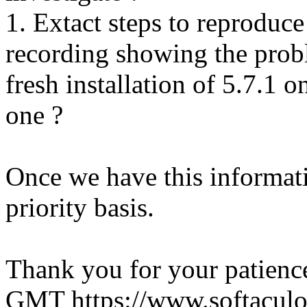
1. Extact steps to reproduce
recording showing the probl
fresh installation of 5.7.1 
one ?
Once we have this informati
priority basis.
Thank you for your patienc
GMT
https://www.softacul