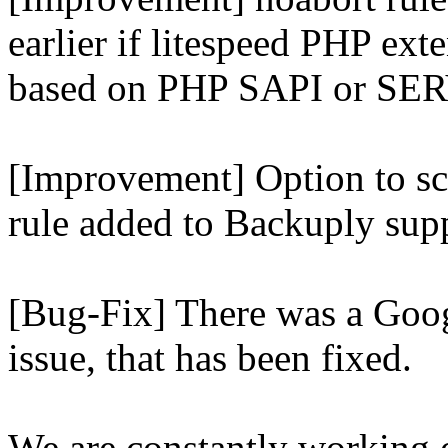
earlier if litespeed PHP ext
based on PHP SAPI or 
[Improvement] Option to sc
rule added to Backuply supp
[Bug-Fix] There was a Goog
issue, that has been fixed.
We are constantly working 