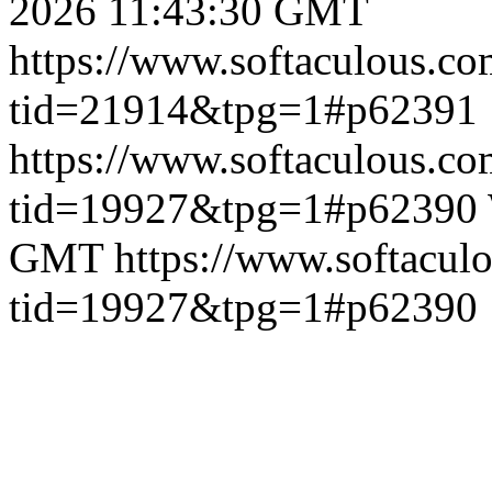
2026 11:43:30 GMT
https://www.softaculous.co
tid=21914&tpg=1#p62391
https://www.softaculous.co
tid=19927&tpg=1#p62390
GMT
https://www.softacul
tid=19927&tpg=1#p62390