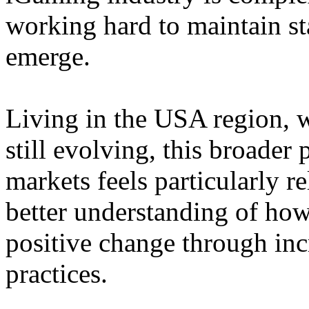
working hard to maintain st
emerge.
Living in the USA region, 
still evolving, this broader 
markets feels particularly r
better understanding of how
positive change through in
practices.