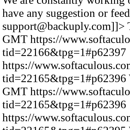
have any suggestion or feed
support@backuply.com]]>
GMT
https://www.softacul
tid=22166&tpg=1#p62397
https://www.softaculous.co
tid=22165&tpg=1#p62396
GMT
https://www.softacul
tid=22165&tpg=1#p62396
https://www.softaculous.co