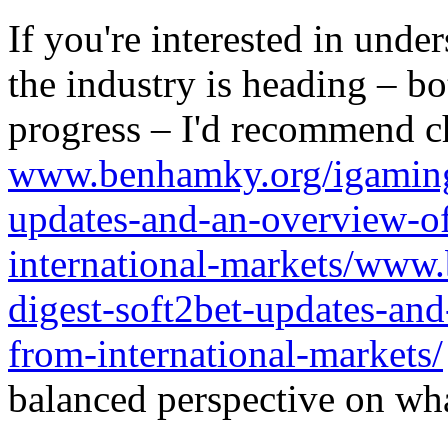
If you're interested in unde
the industry is heading – bo
progress – I'd recommend c
www.benhamky.org/igaming-
updates-and-an-overview-o
international-markets/www
digest-soft2bet-updates-an
from-international-markets/
balanced perspective on wha