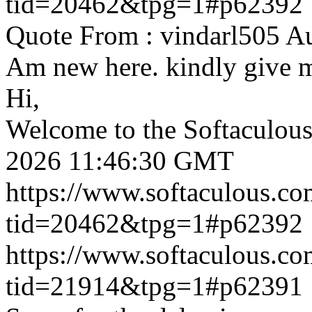
tid=20462&tpg=1#p62392
Quote From : vindarl505 A
Am new here. kindly give 
Hi,
Welcome to the Softaculou
2026 11:46:30 GMT
https://www.softaculous.co
tid=20462&tpg=1#p62392
https://www.softaculous.co
tid=21914&tpg=1#p62391