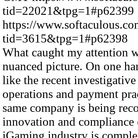
tid=22021&tpg=1#p62399
https://www.softaculous.co
tid=3615&tpg=1#p62398
What caught my attention wa
nuanced picture. On one han
like the recent investigativ
operations and payment prac
same company is being reco
innovation and compliance ef
iGaming industry is complex