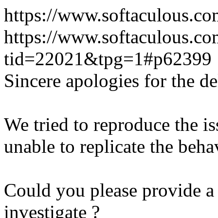
https://www.softaculous.co
https://www.softaculous.co
tid=22021&tpg=1#p62399
Sincere apologies for the de
We tried to reproduce the i
unable to replicate the beha
Could you please provide a 
investigate ?