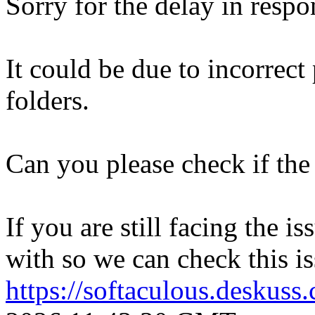
Sorry for the delay in respo
It could be due to incorrect
folders.
Can you please check if the 
If you are still facing the i
with so we can check this is
https://softaculous.deskus