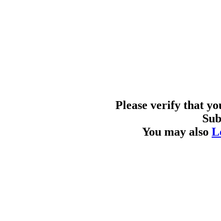
Please verify that y
Sub
You may also
L