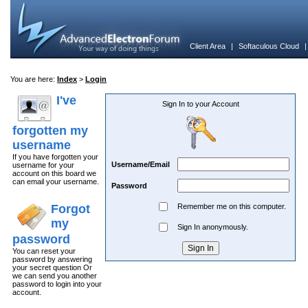
Client Area
|
Softaculous Cloud
You are here:
Index
>
Login
I've
Sign In to your Account
forgotten my
username
If you have forgotten your
Username/Email
username for your
account on this board we
can email your username.
Password
Forgot
Remember me on this computer.
my
Sign In anonymously.
password
You can reset your
password by answering
your secret question Or
we can send you another
password to login into your
account.