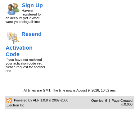
Sign Up
Haven't
registered for
an account yet ? What
were you doing all time !
Resend
Activation
Code
If you have not recieved
your activation code yet,
please request for another
one.
All times are GMT. The time now is August 9, 2026, 10:52 am.
Powered By AEF 1.0.8
© 2007-2008
Queries: 6 | Page Created
In:0.000
Electron Inc.