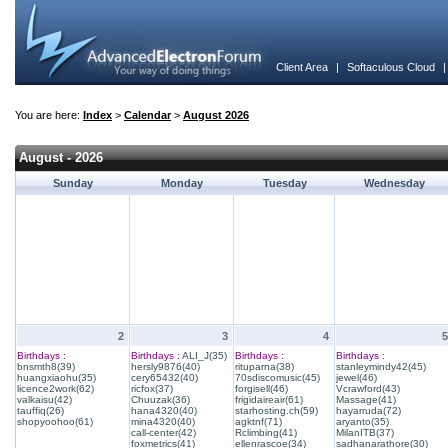
Client Area
|
Softaculous Cloud
You are here:
Index
>
Calendar
>
August 2026
August - 2026
Sunday
Monday
Tuesday
Wednesday
2
3
4
5
Birthdays :
Birthdays :
ALI_J(35)
Birthdays :
Birthdays :
bnsmth8(39)
hersly9876(40)
rituparna(38)
stanleymindy42(45)
huangxiaohu(35)
cery65432(40)
70sdiscomusic(45)
jewel(46)
licence2work(62)
ricfox(37)
forgisell(46)
Vcrawford(43)
valkaisu(42)
Chuuzak(36)
frigidaireair(61)
Massage(41)
tauffiq(26)
hana4320(40)
starhosting.ch(59)
hayarruda(72)
shopyoohoo(61)
mina4320(40)
agktnf(71)
aryanto(35)
call-center(42)
Rclimbing(41)
MilanITB(37)
foxmetrics(41)
ellenrascoe(34)
sadhanarathore(30)