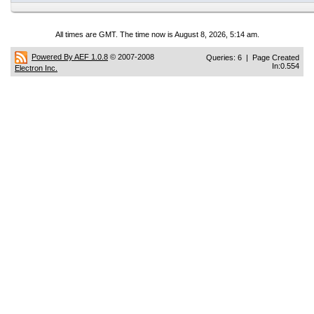
All times are GMT. The time now is August 8, 2026, 5:14 am.
Powered By AEF 1.0.8
© 2007-2008
Queries: 6 | Page Created
In:0.554
Electron Inc.