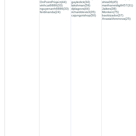
OnPointProject(44)
gayledick(34)
shira06(45)
vinhcat6886(33)
lakshman(59)
marthaneidig8457(31)
nguyenanh6886(33)
djdagovs(44)
Jaikes(38)
ferdinanda(24)
richarddevis3(35)
Monken(75)
cajungotshop(50)
baobizador(37)
AnasiaVoronova(25)