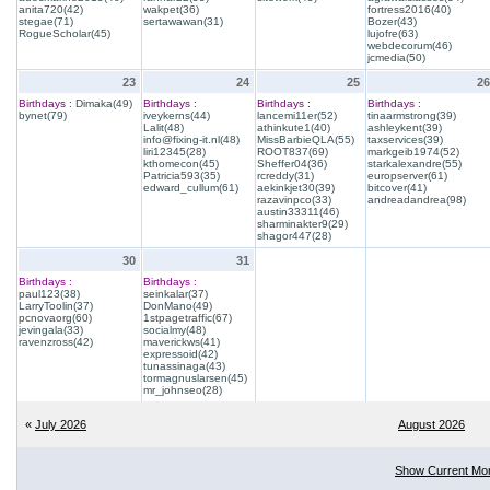
anita720(42)
wakpet(36)
fortress2016(40)
stegae(71)
sertawawan(31)
Bozer(43)
RogueScholar(45)
lujofre(63)
webdecorum(46)
jcmedia(50)
23
24
25
26
Birthdays :
Dimaka(49)
Birthdays :
Birthdays :
Birthdays :
bynet(79)
iveykerns(44)
lancemi11er(52)
tinaarmstrong(39)
Lalit(48)
athinkute1(40)
ashleykent(39)
info@fixing-it.nl(48)
MissBarbieQLA(55)
taxservices(39)
liri12345(28)
ROOT837(69)
markgeib1974(52)
kthomecon(45)
Sheffer04(36)
starkalexandre(55)
Patricia593(35)
rcreddy(31)
europserver(61)
edward_cullum(61)
aekinkjet30(39)
bitcover(41)
razavinpco(33)
andreadandrea(98)
austin33311(46)
sharminakter9(29)
shagor447(28)
30
31
Birthdays :
Birthdays :
paul123(38)
seinkalar(37)
LarryToolin(37)
DonMano(49)
pcnovaorg(60)
1stpagetraffic(67)
jevingala(33)
socialmy(48)
ravenzross(42)
maverickws(41)
expressoid(42)
tunassinaga(43)
tormagnuslarsen(45)
mr_johnseo(28)
«
July 2026
August 2026
Show Current Mo