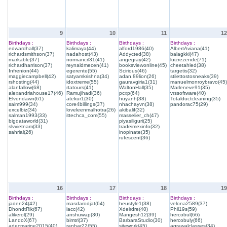
9
10
11
12
Birthdays :
Birthdays :
Birthdays :
Birthdays :
edwardhall(37)
kalimaya(44)
alford1986(40)
AlbertAviana(41)
richardsmithson(37)
nadahost(43)
Addycted(38)
balagkkl(47)
markable(37)
normancrl31(41)
angegray(42)
luizrezende(71)
richardharrison(37)
reynaldmecen(41)
booksviewonline(45)
cheetahled(38)
Infrenion(44)
egerente(55)
Scirious(46)
targetis(32)
maggiecampbell(42)
satyamkrishna(34)
adan.89lion(26)
stilettostosneaks(39)
rshosting(44)
idoxtreme(55)
gauravgiria1(31)
manuelmonroybravo(45)
alanfallow(68)
rtatours(41)
WaltonHall(35)
Marleneve91(35)
alexandriahouse17(46)
Ramujihadi(36)
pcxp(64)
vrssoftware(40)
Elvendawn(61)
atekur1(30)
huyanh(38)
Totalductcleaning(35)
saim999(34)
core4billings(37)
nhachayvn(38)
pandorac75(29)
excelbiz(34)
loveleenmalhotra(26)
akibalif(32)
salman1993(33)
ittechca_com(55)
masselier_ch(47)
bigdataworld(31)
piyasiliguri(25)
slvvietnam(33)
tradeimexinfo(32)
sahrial(26)
inopinate(35)
rufescent(36)
16
17
18
19
Birthdays :
Birthdays :
Birthdays :
Birthdays :
jaden24(42)
masdarodjat(64)
heustyle1(38)
velona2589(37)
DhondtRik(67)
iacc(42)
Xdeirdre(40)
Phil19s(59)
alikerol(29)
anshuwap(30)
Mangesh12(39)
hercobul(66)
LandoX(67)
bimtri(37)
BarbaraStudio(30)
hercobuly(66)
adecmarine2015(40)
ranhar22(55)
sitework(45)
agrawalclasses(34)