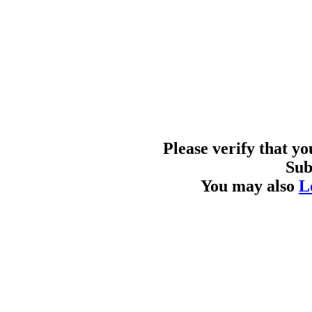
Please verify that y
Sub
You may also
L