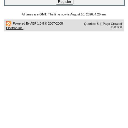
All times are GMT. The time now is August 10, 2026, 4:20 am.
Powered By AEF 1.0.8
© 2007-2008
Queries: 5 | Page Created
In:0.000
Electron Inc.