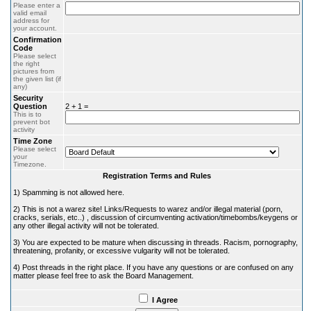
Please enter a
valid email
address for
your account.
Confirmation
Code
Please select
the right
pictures from
the given list (if
any)
Security
Question
2 + 1 =
This is to
prevent bot
activity
Time Zone
Please select
your
Timezone.
Registration Terms and Rules
1) Spamming is not allowed here.
2) This is not a warez site! Links/Requests to warez and/or illegal material (porn,
cracks, serials, etc..) , discussion of circumventing activation/timebombs/keygens or
any other illegal activity will not be tolerated.
3) You are expected to be mature when discussing in threads. Racism, pornography,
threatening, profanity, or excessive vulgarity will not be tolerated.
4) Post threads in the right place. If you have any questions or are confused on any
matter please feel free to ask the Board Management.
I Agree