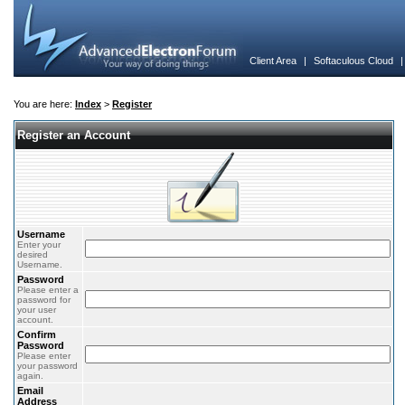
Client Area
|
Softaculous Cloud
You are here:
Index
>
Register
Register an Account
Username
Enter your
desired
Username.
Password
Please enter a
password for
your user
account.
Confirm
Password
Please enter
your password
again.
Email
Address