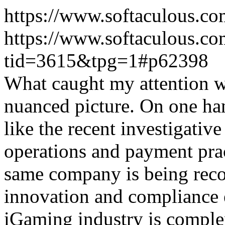
https://www.softaculous.co
https://www.softaculous.co
tid=3615&tpg=1#p62398
What caught my attention wa
nuanced picture. On one han
like the recent investigativ
operations and payment prac
same company is being reco
innovation and compliance ef
iGaming industry is complex