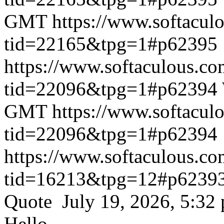
GMT
https://www.softacul
tid=22165&tpg=1#p62395
https://www.softaculous.co
tid=22096&tpg=1#p62394
GMT
https://www.softacul
tid=22096&tpg=1#p62394
https://www.softaculous.co
tid=16213&tpg=12#p6239
Quote July 19, 2026, 5:32
Hello,