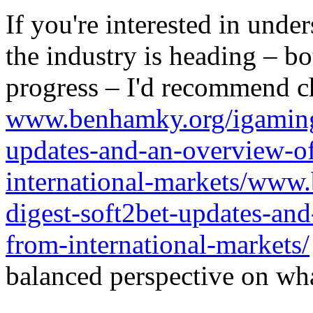
If you're interested in unde
the industry is heading – bo
progress – I'd recommend c
www.benhamky.org/igaming-
updates-and-an-overview-o
international-markets/www
digest-soft2bet-updates-an
from-international-markets/
balanced perspective on wha