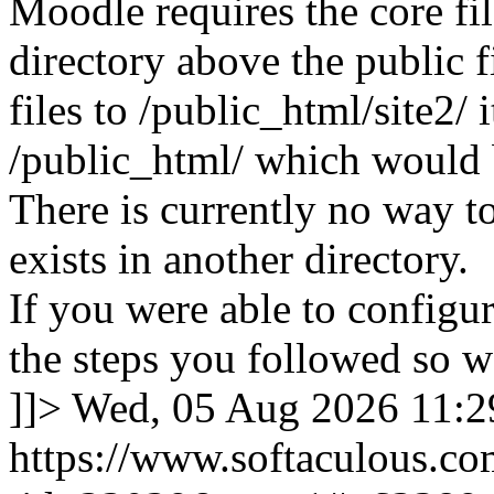
Moodle requires the core fil
directory above the public f
files to /public_html/site2/ i
/public_html/ which would 
There is currently no way to
exists in another directory.
If you were able to configu
the steps you followed so we
]]>
Wed, 05 Aug 2026 11:
https://www.softaculous.co