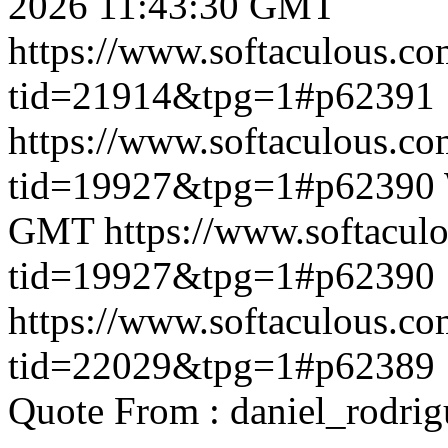
2026 11:43:30 GMT
https://www.softaculous.co
tid=21914&tpg=1#p62391
https://www.softaculous.co
tid=19927&tpg=1#p62390
GMT
https://www.softacul
tid=19927&tpg=1#p62390
https://www.softaculous.co
tid=22029&tpg=1#p62389
Quote From : daniel_rodri