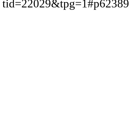
tid=22029&tpg=1#p62389