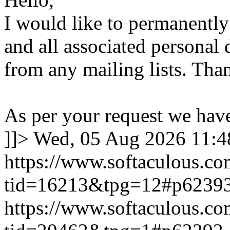
I would like to permanentl
and all associated personal 
from any mailing lists. Tha
As per your request we hav
]]>
Wed, 05 Aug 2026 11:
https://www.softaculous.co
tid=16213&tpg=12#p6239
https://www.softaculous.co