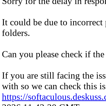
Sorry for the delay in respo
It could be due to incorrect
folders.
Can you please check if the 
If you are still facing the i
with so we can check this is
https://softaculous.deskus