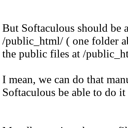
But Softaculous should be ab
/public_html/ ( one folder 
the public files at /public_h
I mean, we can do that manu
Softaculous be able to do it