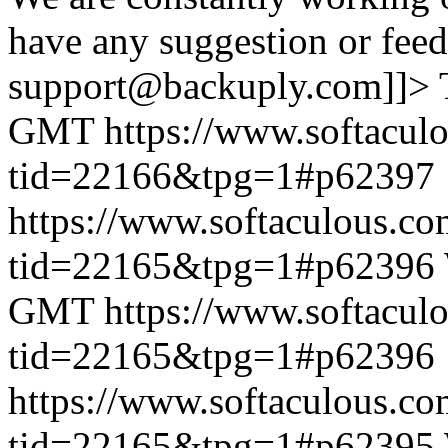
have any suggestion or feed
support@backuply.com]]>
GMT
https://www.softacul
tid=22166&tpg=1#p62397
https://www.softaculous.co
tid=22165&tpg=1#p62396
GMT
https://www.softacul
tid=22165&tpg=1#p62396
https://www.softaculous.co
tid=22165&tpg=1#p62395