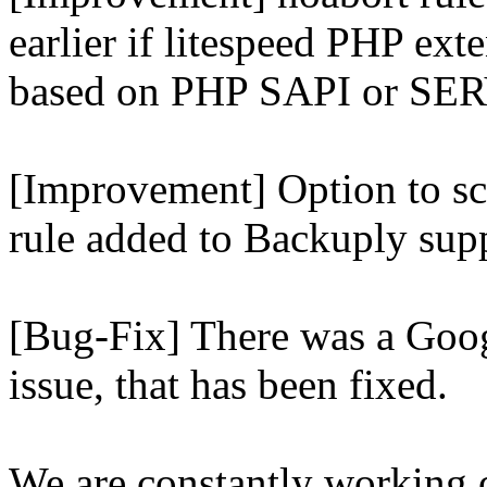
earlier if litespeed PHP ext
based on PHP SAPI or 
[Improvement] Option to sc
rule added to Backuply supp
[Bug-Fix] There was a Goog
issue, that has been fixed.
We are constantly working 