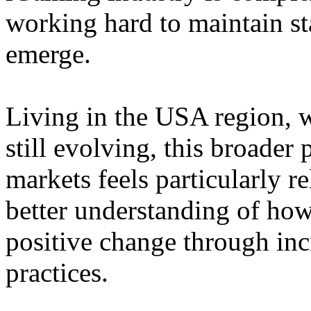
working hard to maintain st
emerge.
Living in the USA region, 
still evolving, this broader 
markets feels particularly r
better understanding of how
positive change through in
practices.