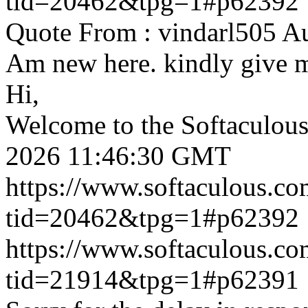
tid=20462&tpg=1#p62392
Quote From : vindarl505 A
Am new here. kindly give 
Hi,
Welcome to the Softaculou
2026 11:46:30 GMT
https://www.softaculous.co
tid=20462&tpg=1#p62392
https://www.softaculous.co
tid=21914&tpg=1#p62391