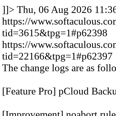
]]>
Thu, 06 Aug 2026 11:
https://www.softaculous.co
tid=3615&tpg=1#p62398
https://www.softaculous.co
tid=22166&tpg=1#p62397
The change logs are as foll
[Feature Pro] pCloud Backu
[Improvement] noabort rule