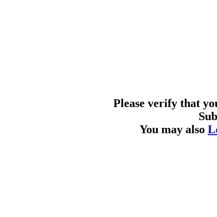
Please verify that y
Sub
You may also
L