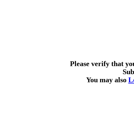
Please verify that y
Sub
You may also
L