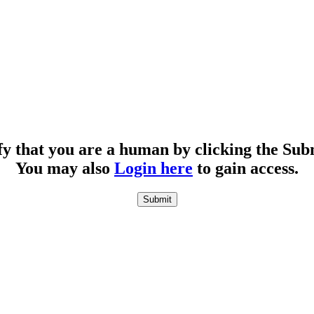
fy that you are a human by clicking the Sub
You may also
Login here
to gain access.
Submit