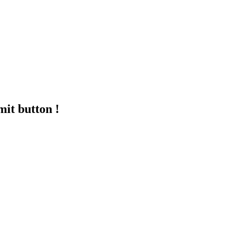
mit button !