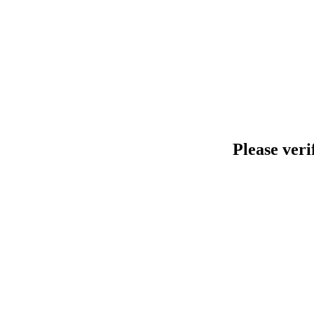
Please veri