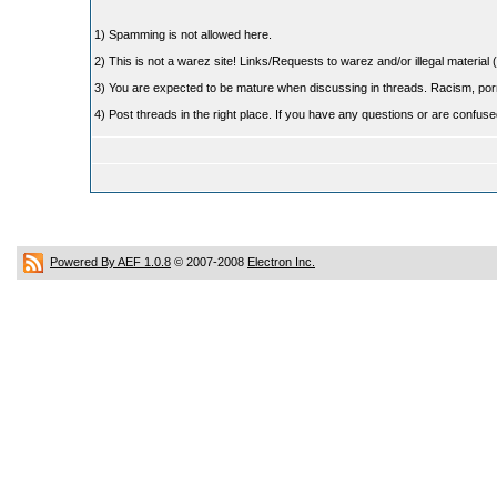
1) Spamming is not allowed here.
2) This is not a warez site! Links/Requests to warez and/or illegal material (
3) You are expected to be mature when discussing in threads. Racism, pornog
4) Post threads in the right place. If you have any questions or are confu
Powered By AEF 1.0.8
© 2007-2008
Electron Inc.