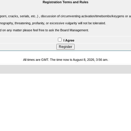
Registration Terms and Rules
porn, cracks, serials, etc..) , discussion of circumventing activation/timebombs/keygens or any o
raphy, threatening, profanity, or excessive vulgarity will not be tolerated.
sed on any matter please feel free to ask the Board Management.
I Agree
All times are GMT. The time now is August 8, 2026, 3:56 am.