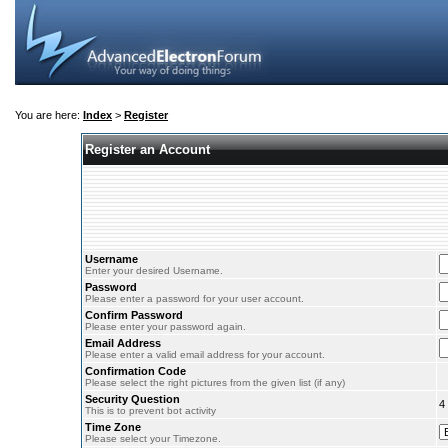
You are here:
Index
>
Register
Register an Account
Username
Enter your desired Username.
Password
Please enter a password for your user account.
Confirm Password
Please enter your password again.
Email Address
Please enter a valid email address for your account.
Confirmation Code
Please select the right pictures from the given list (if any)
Security Question
4
This is to prevent bot activity
Time Zone
Please select your Timezone.