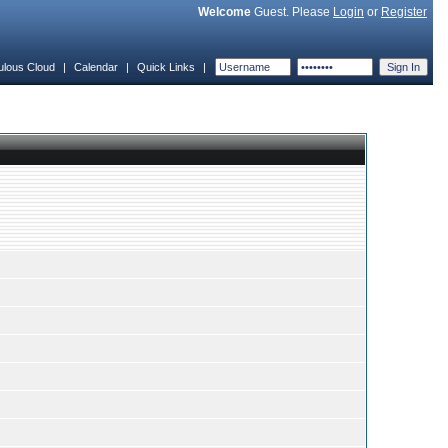
Welcome
Guest. Please
Login
or
Register
ulous Cloud
|
Calendar
|
Quick Links
|