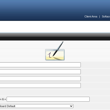
Client Area
|
Softac
 + 6 =