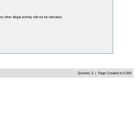
ther illegal activity will not be tolerated.
Queries: 5 | Page Created In:0.000