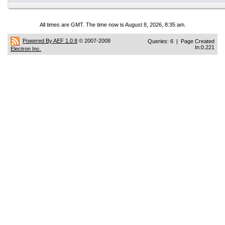
All times are GMT. The time now is August 8, 2026, 8:35 am.
Powered By AEF 1.0.8
© 2007-2008
Queries: 6 | Page Created
In:0.221
Electron Inc.