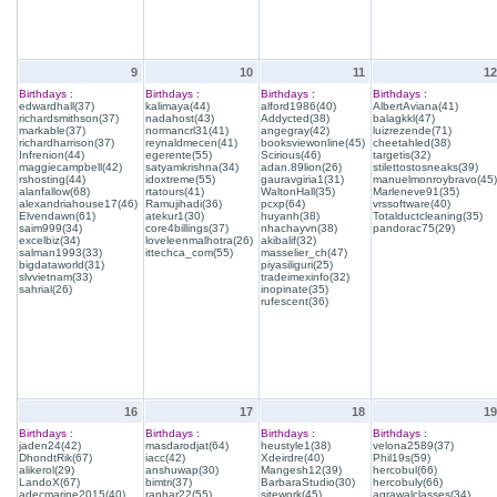
9
10
11
12
Birthdays :
Birthdays :
Birthdays :
Birthdays :
edwardhall(37)
kalimaya(44)
alford1986(40)
AlbertAviana(41)
richardsmithson(37)
nadahost(43)
Addycted(38)
balagkkl(47)
markable(37)
normancrl31(41)
angegray(42)
luizrezende(71)
richardharrison(37)
reynaldmecen(41)
booksviewonline(45)
cheetahled(38)
Infrenion(44)
egerente(55)
Scirious(46)
targetis(32)
maggiecampbell(42)
satyamkrishna(34)
adan.89lion(26)
stilettostosneaks(39)
rshosting(44)
idoxtreme(55)
gauravgiria1(31)
manuelmonroybravo(45)
alanfallow(68)
rtatours(41)
WaltonHall(35)
Marleneve91(35)
alexandriahouse17(46)
Ramujihadi(36)
pcxp(64)
vrssoftware(40)
Elvendawn(61)
atekur1(30)
huyanh(38)
Totalductcleaning(35)
saim999(34)
core4billings(37)
nhachayvn(38)
pandorac75(29)
excelbiz(34)
loveleenmalhotra(26)
akibalif(32)
salman1993(33)
ittechca_com(55)
masselier_ch(47)
bigdataworld(31)
piyasiliguri(25)
slvvietnam(33)
tradeimexinfo(32)
sahrial(26)
inopinate(35)
rufescent(36)
16
17
18
19
Birthdays :
Birthdays :
Birthdays :
Birthdays :
jaden24(42)
masdarodjat(64)
heustyle1(38)
velona2589(37)
DhondtRik(67)
iacc(42)
Xdeirdre(40)
Phil19s(59)
alikerol(29)
anshuwap(30)
Mangesh12(39)
hercobul(66)
LandoX(67)
bimtri(37)
BarbaraStudio(30)
hercobuly(66)
adecmarine2015(40)
ranhar22(55)
sitework(45)
agrawalclasses(34)