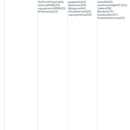
OnPointProject(44)
gayledick(34)
shira06(45)
vinhcat6886(33)
lakshman(59)
marthaneidig8457(31)
nguyenanh6886(33)
djdagovs(44)
Jaikes(38)
ferdinanda(24)
richarddevis3(35)
Monken(75)
cajungotshop(50)
baobizador(37)
AnasiaVoronova(25)