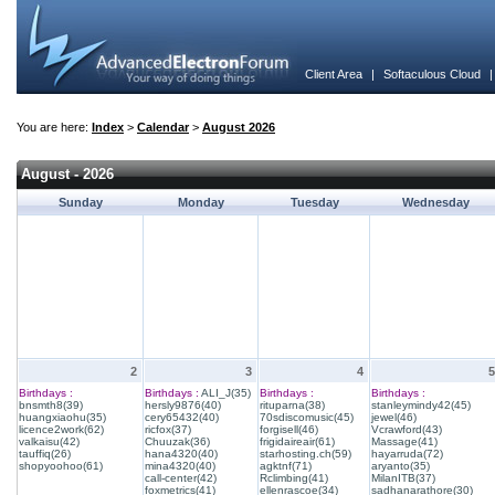
Client Area
|
Softaculous Cloud
You are here:
Index
>
Calendar
>
August 2026
August - 2026
Sunday
Monday
Tuesday
Wednesday
2
3
4
5
Birthdays :
Birthdays :
ALI_J(35)
Birthdays :
Birthdays :
bnsmth8(39)
hersly9876(40)
rituparna(38)
stanleymindy42(45)
huangxiaohu(35)
cery65432(40)
70sdiscomusic(45)
jewel(46)
licence2work(62)
ricfox(37)
forgisell(46)
Vcrawford(43)
valkaisu(42)
Chuuzak(36)
frigidaireair(61)
Massage(41)
tauffiq(26)
hana4320(40)
starhosting.ch(59)
hayarruda(72)
shopyoohoo(61)
mina4320(40)
agktnf(71)
aryanto(35)
call-center(42)
Rclimbing(41)
MilanITB(37)
foxmetrics(41)
ellenrascoe(34)
sadhanarathore(30)