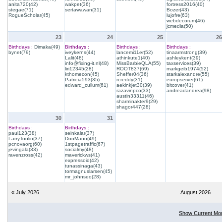
anita720(42)
wakpet(36)
fortress2016(40)
stegae(71)
sertawawan(31)
Bozer(43)
RogueScholar(45)
lujofre(63)
webdecorum(46)
jcmedia(50)
23
24
25
26
Birthdays :
Dimaka(49)
Birthdays :
Birthdays :
Birthdays :
bynet(79)
iveykerns(44)
lancemi11er(52)
tinaarmstrong(39)
Lalit(48)
athinkute1(40)
ashleykent(39)
info@fixing-it.nl(48)
MissBarbieQLA(55)
taxservices(39)
liri12345(28)
ROOT837(69)
markgeib1974(52)
kthomecon(45)
Sheffer04(36)
starkalexandre(55)
Patricia593(35)
rcreddy(31)
europserver(61)
edward_cullum(61)
aekinkjet30(39)
bitcover(41)
razavinpco(33)
andreadandrea(98)
austin33311(46)
sharminakter9(29)
shagor447(28)
30
31
Birthdays :
Birthdays :
paul123(38)
seinkalar(37)
LarryToolin(37)
DonMano(49)
pcnovaorg(60)
1stpagetraffic(67)
jevingala(33)
socialmy(48)
ravenzross(42)
maverickws(41)
expressoid(42)
tunassinaga(43)
tormagnuslarsen(45)
mr_johnseo(28)
«
July 2026
August 2026
Show Current Mo