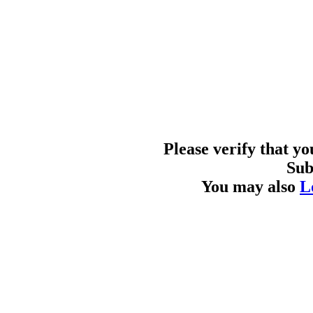
Please verify that y
Sub
You may also
L