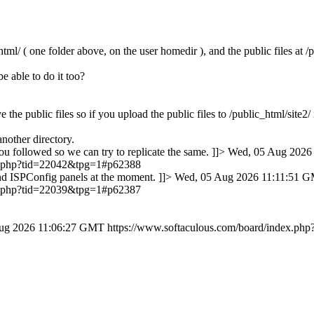
tml/ ( one folder above, on the user homedir ), and the public files at /
e able to do it too?
 the public files so if you upload the public files to /public_html/site2
another directory.
ou followed so we can try to replicate the same. ]]>
Wed, 05 Aug 2026
ex.php?tid=22042&tpg=1#p62388
nd ISPConfig panels at the moment. ]]>
Wed, 05 Aug 2026 11:11:51 
ex.php?tid=22039&tpg=1#p62387
ug 2026 11:06:27 GMT
https://www.softaculous.com/board/index.p