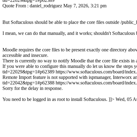
tid=22029&tpg=1#p62389
Quote From : daniel_rodriguez May 7, 2026, 3:21 pm
But Softaculous should be able to place the core files outside /public_h
I mean, we can do that manually, and it works; shouldn't Softaculous b
Moodle requires the core files to be present exactly one directory above
accessible and insecure.
There is currently no way to notify Moodle that the core file exists in 
If you were able to configure this manually do let us know the steps y
tid=22029&tpg=1#p62389
https://www.softaculous.com/board/ind
Remote Import feature is not supported with ispmanager, Interworx a
tid=22042&tpg=1#p62388
https://www.softaculous.com/board/ind
Sorry for the delay in response.
You need to be logged in as root to install Softaculous. ]]>
Wed, 05 A