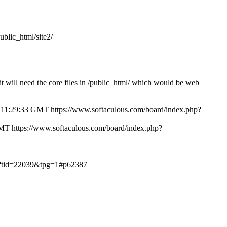
public_html/site2/
/ it will need the core files in /public_html/ which would be web
 11:29:33 GMT
https://www.softaculous.com/board/index.php?
GMT
https://www.softaculous.com/board/index.php?
hp?tid=22039&tpg=1#p62387