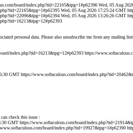
lous.com/board/index.php?tid=22165&tpg=1#p62396
Wed, 05 Aug 202
ex.php?tid=22165&tpg=1#p62395
Wed, 05 Aug 2026 17:25:24 GMT
ht
ex.php?tid=22096&tpg=1#p62394
Wed, 05 Aug 2026 13:26:26 GMT
ht
ex.php?tid=16213&tpg=12#p62393
ociated personal data. Please also unsubscribe me from any mailing lis
/board/index.php?tid=16213&tpg=12#p62393
https://www.softaculous
46:30 GMT
https://www.softaculous.com/board/index.php?tid=20462
 can check this issue :
43:30 GMT
https://www.softaculous.com/board/index.php?tid=21914
//www.softaculous.com/board/index.php?tid=19927&tpg=1#p62390
ht