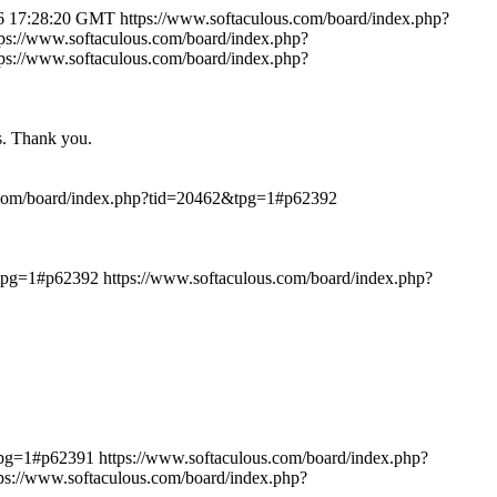
6 17:28:20 GMT
https://www.softaculous.com/board/index.php?
tps://www.softaculous.com/board/index.php?
tps://www.softaculous.com/board/index.php?
ts. Thank you.
.com/board/index.php?tid=20462&tpg=1#p62392
&tpg=1#p62392
https://www.softaculous.com/board/index.php?
&tpg=1#p62391
https://www.softaculous.com/board/index.php?
tps://www.softaculous.com/board/index.php?