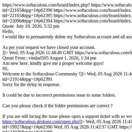
https://www.softaculous.com/board/index.php?
https://www.softacu
tid=22165&tpg=1#p62396
https://www.softaculous.com/board/ind
tid=22165&tpg=1#p62395
https://www.softaculous.com/board/ind
tid=22096&tpg=1#p62394
https://www.softaculous.com/board/ind
Quote July 19, 2026, 5:32 pm
Hello,
I would like to permanently delete my Softaculous account and all ass
As per your request we have closed your account.
]]>
Wed, 05 Aug 2026 11:48:49 GMT
https://www.softaculous.com
Quote From : vindarl505 August 1, 2026, 1:34 pm
Am new here. kindly give me a proper welcome guys!
Hi,
Welcome to the Softaculous Community !]]>
Wed, 05 Aug 2026 11:
tid=21914&tpg=1#p62391
Sorry for the delay in response.
It could be due to incorrect permissions issue to some folders.
Can you please check if the folder permissions are correct ?
If you are still facing the issue please open a support ticket with so we
https://softaculous.deskuss.com/open.php
]]>
Wed, 05 Aug 2026 11:
tid=19927&tpg=1#p62390
Wed, 05 Aug 2026 11:42:37 GMT
https: