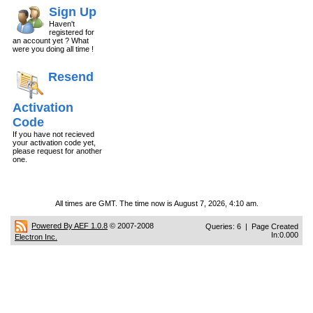
Sign Up
Haven't
registered for
an account yet ? What
were you doing all time !
Resend
Activation
Code
If you have not recieved
your activation code yet,
please request for another
one.
All times are GMT. The time now is August 7, 2026, 4:10 am.
Powered By AEF 1.0.8
© 2007-2008
Queries: 6 | Page Created
In:0.000
Electron Inc.