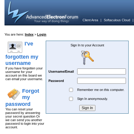
Client Area
|
Softaculous Cloud
You are here:
Index
>
Login
I've
Sign In to your Account
forgotten my
username
If you have forgotten your
Username/Email
username for your
account on this board we
can email your username.
Password
Forgot
Remember me on this computer.
my
Sign In anonymously.
password
You can reset your
password by answering
your secret question Or
we can send you another
password to login into your
account.