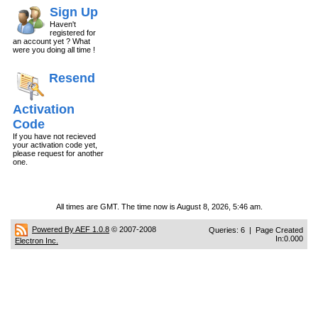
Sign Up
Haven't
registered for
an account yet ? What
were you doing all time !
Resend
Activation
Code
If you have not recieved
your activation code yet,
please request for another
one.
All times are GMT. The time now is August 8, 2026, 5:46 am.
Powered By AEF 1.0.8
© 2007-2008
Queries: 6 | Page Created
In:0.000
Electron Inc.