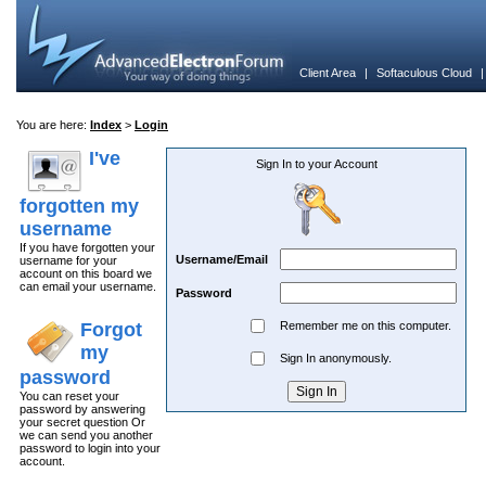
Client Area
|
Softaculous Cloud
You are here:
Index
>
Login
I've
Sign In to your Account
forgotten my
username
If you have forgotten your
Username/Email
username for your
account on this board we
can email your username.
Password
Forgot
Remember me on this computer.
my
Sign In anonymously.
password
You can reset your
password by answering
your secret question Or
we can send you another
password to login into your
account.