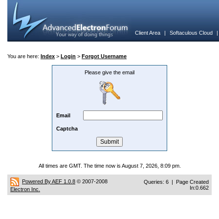
Client Area
|
Softaculous Cloud
You are here:
Index
>
Login
>
Forgot Username
Please give the email
Email
Captcha
All times are GMT. The time now is August 7, 2026, 8:09 pm.
Powered By AEF 1.0.8
© 2007-2008
Queries: 6 | Page Created
In:0.662
Electron Inc.