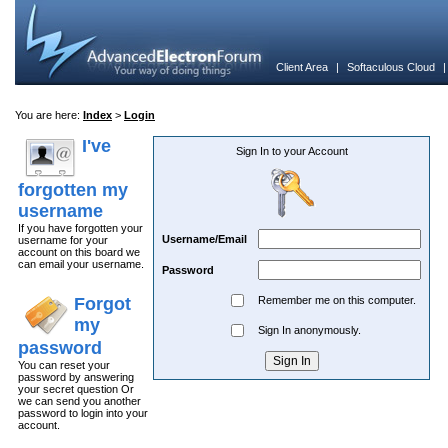
Client Area
|
Softaculous Cloud
You are here:
Index
>
Login
I've
Sign In to your Account
forgotten my
username
If you have forgotten your
Username/Email
username for your
account on this board we
can email your username.
Password
Forgot
Remember me on this computer.
my
Sign In anonymously.
password
You can reset your
password by answering
your secret question Or
we can send you another
password to login into your
account.