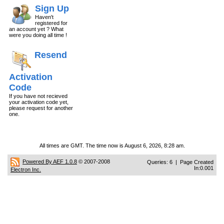
Sign Up
Haven't
registered for
an account yet ? What
were you doing all time !
Resend
Activation
Code
If you have not recieved
your activation code yet,
please request for another
one.
All times are GMT. The time now is August 6, 2026, 8:28 am.
Powered By AEF 1.0.8
© 2007-2008
Queries: 6 | Page Created
In:0.001
Electron Inc.