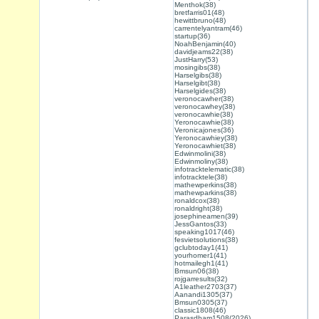
Menthok(38)
bretfarris01(48)
hewittbruno(48)
carrentelyantram(46)
startup(36)
NoahBenjamin(40)
davidjeams22(38)
JustHarry(53)
mosingibs(38)
Harselgibs(38)
Harselgibt(38)
Harselgides(38)
veronocawher(38)
veronocawhey(38)
veronocawhie(38)
Yeronocawhie(38)
Veronicajones(36)
Yeronocawhiey(38)
Yeronocawhiet(38)
Edwinmolini(38)
Edwinmoliny(38)
infotracktelematic(38)
infotracktele(38)
mathewperkins(38)
mathewparkins(38)
ronaldcox(38)
ronaldright(38)
josephineamen(39)
JessGantos(33)
speaking1017(46)
fesvietsolutions(38)
gclubtoday1(41)
yourhomer1(41)
hotmailegh1(41)
Bmsun06(38)
rojgarresults(32)
A1leather2703(37)
Aanandi1305(37)
Bmsun0305(37)
classic1808(46)
Parasdham1508(2026)