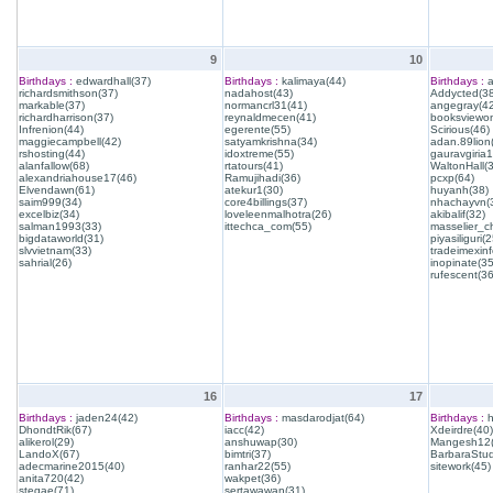
9
10
Birthdays :
edwardhall(37)
Birthdays :
kalimaya(44)
Birthdays :
a
richardsmithson(37)
nadahost(43)
Addycted(38
markable(37)
normancrl31(41)
angegray(42
richardharrison(37)
reynaldmecen(41)
booksviewon
Infrenion(44)
egerente(55)
Scirious(46)
maggiecampbell(42)
satyamkrishna(34)
adan.89lion
rshosting(44)
idoxtreme(55)
gauravgiria1
alanfallow(68)
rtatours(41)
WaltonHall(
alexandriahouse17(46)
Ramujihadi(36)
pcxp(64)
Elvendawn(61)
atekur1(30)
huyanh(38)
saim999(34)
core4billings(37)
nhachayvn(
excelbiz(34)
loveleenmalhotra(26)
akibalif(32)
salman1993(33)
ittechca_com(55)
masselier_c
bigdataworld(31)
piyasiliguri(2
slvvietnam(33)
tradeimexinf
sahrial(26)
inopinate(35
rufescent(36
16
17
Birthdays :
jaden24(42)
Birthdays :
masdarodjat(64)
Birthdays :
h
DhondtRik(67)
iacc(42)
Xdeirdre(40)
alikerol(29)
anshuwap(30)
Mangesh12(
LandoX(67)
bimtri(37)
BarbaraStud
adecmarine2015(40)
ranhar22(55)
sitework(45)
anita720(42)
wakpet(36)
stegae(71)
sertawawan(31)