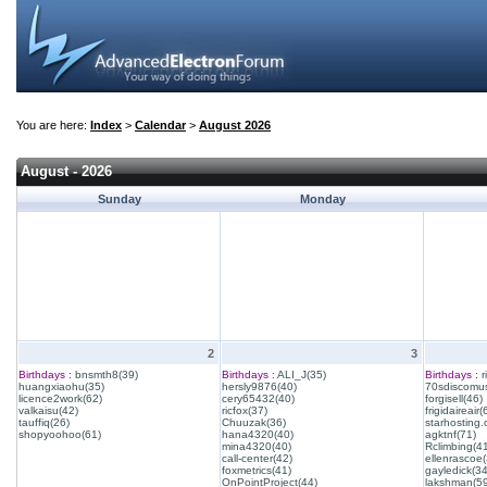
You are here:
Index
>
Calendar
>
August 2026
August - 2026
Sunday
Monday
2
3
Birthdays :
bnsmth8(39)
Birthdays :
ALI_J(35)
Birthdays :
r
huangxiaohu(35)
hersly9876(40)
70sdiscomus
licence2work(62)
cery65432(40)
forgisell(46)
valkaisu(42)
ricfox(37)
frigidaireair(
tauffiq(26)
Chuuzak(36)
starhosting.
shopyoohoo(61)
hana4320(40)
agktnf(71)
mina4320(40)
Rclimbing(4
call-center(42)
ellenrascoe(
foxmetrics(41)
gayledick(34
OnPointProject(44)
lakshman(59