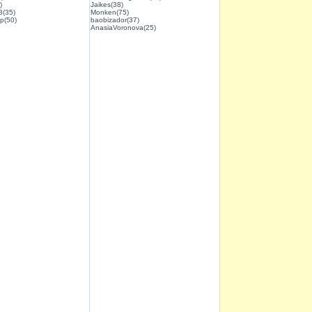
)
Jaikes(38)
3(35)
Monken(75)
p(50)
baobizador(37)
AnasiaVoronova(25)