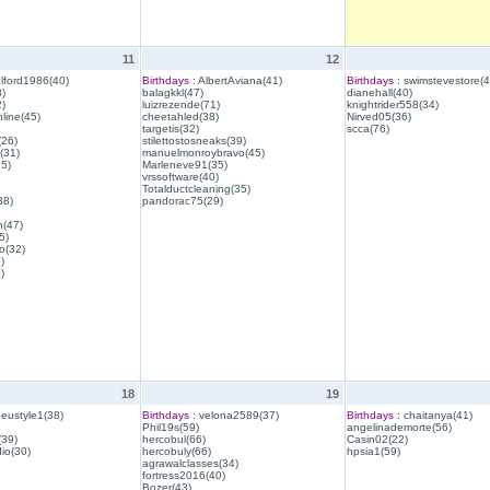
11
12
lford1986(40)
Birthdays :
AlbertAviana(41)
Birthdays :
swimstevestore(4
)
balagkkl(47)
dianehall(40)
)
luizrezende(71)
knightrider558(34)
line(45)
cheetahled(38)
Nirved05(36)
targetis(32)
scca(76)
(26)
stilettostosneaks(39)
(31)
manuelmonroybravo(45)
35)
Marleneve91(35)
vrssoftware(40)
Totalductcleaning(35)
38)
pandorac75(29)
h(47)
5)
o(32)
)
)
18
19
eustyle1(38)
Birthdays :
velona2589(37)
Birthdays :
chaitanya(41)
Phil19s(59)
angelinademorte(56)
39)
hercobul(66)
Casin02(22)
io(30)
hercobuly(66)
hpsia1(59)
agrawalclasses(34)
fortress2016(40)
Bozer(43)