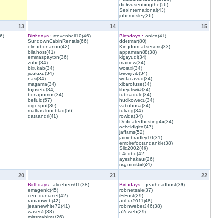
dichvuseotongthe(26)
SeoInternational(43)
johnmosley(26)
13
14
15
6)
Birthdays :
stevenhall10(46)
Birthdays :
ionica(41)
SundownCabinRentals(66)
ddetmar(80)
elinorbonanno(42)
Kingdom-aksesoris(33)
bilalhost(41)
appamran88(38)
emmaspayton(36)
kigayudi(34)
zube(34)
mamew(34)
bixukab(34)
woraxi(34)
jicutuxu(34)
becejivib(34)
nasi(34)
wofacavud(34)
magama(34)
xibarofuse(34)
fojusetu(34)
libejutiw@(34)
bonapumos(34)
tubisadule(34)
befluid(57)
hucikowecu(34)
digicspot(30)
vabohusa(34)
mattias.lundblad(56)
tulizog(34)
dataandri(41)
rowida(34)
Dedicatedhosting4u(34)
acheidigital(47)
jaffams(52)
jaimebradley10(31)
empirefootandankle(38)
Slid2002(46)
L4ndbo(42)
ayeshakaur(26)
raginimittal(24)
20
21
22
Birthdays :
aliceberry01(38)
Birthdays :
gearheadhost(39)
emagenic(45)
robinetsale(37)
ceo_dunianet(42)
iFiHost(29)
rantauweb(42)
arthur2011(48)
jeannewhite72(41)
robinweber246(38)
waves5(38)
a2dweb(29)
missmahima(26)