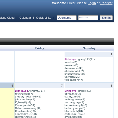
Welcome
Guest. Please
Login
or
Register
ulous Cloud
|
Calendar
|
Quick Links
|
Friday
Saturday
1
Birthdays :
giang123(41)
anisdz(43)
rawand(40)
thammymat(36)
ahasanhabib(26)
khushiverma(30)
universal(29)
felipeaaron(47)
6
7
8
Birthdays :
Ashley.S.(37)
Birthdays :
urgido(41)
RickyGreer(67)
ephraim38(38)
gregory_wilson08(41)
danny1im(51)
johncarrollus(41)
ambergraves(41)
Kyliewyld(44)
zacharygray(41)
Kirstenpewis(39)
bennettcamp9(48)
Rebeccasweeney(39)
bethanytracy(48)
Christineoker(39)
blairwelsh5(48)
adamgillm121(38)
carter.paul75(48)
RizwanAhmed(46)
srhclark65(48)