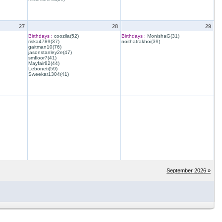
27
28
29
Birthdays :
coozila(52)
Birthdays :
MonishaG(31)
riska4789(37)
noithatrakhoi(39)
gaitman10(76)
jasonstanley2e(47)
smfloor7(41)
Mayfair82(44)
Leboneti(59)
Sweekar1304(41)
September 2026 »