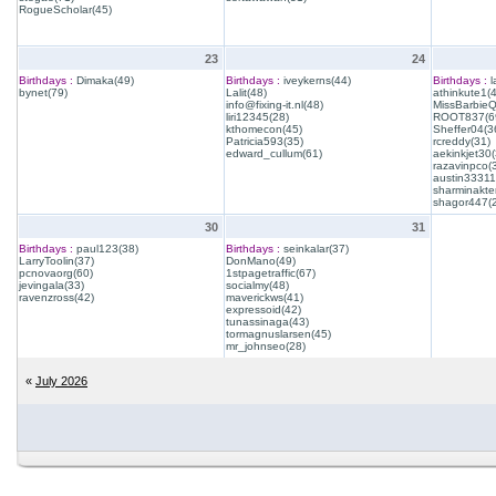
RogueScholar(45)
23
24
Birthdays :
Dimaka(49)
Birthdays :
iveykerns(44)
Birthdays :
l
bynet(79)
Lalit(48)
athinkute1(
info@fixing-it.nl(48)
MissBarbie
liri12345(28)
ROOT837(6
kthomecon(45)
Sheffer04(3
Patricia593(35)
rcreddy(31)
edward_cullum(61)
aekinkjet30(
razavinpco(
austin33311
sharminakte
shagor447(
30
31
Birthdays :
paul123(38)
Birthdays :
seinkalar(37)
LarryToolin(37)
DonMano(49)
pcnovaorg(60)
1stpagetraffic(67)
jevingala(33)
socialmy(48)
ravenzross(42)
maverickws(41)
expressoid(42)
tunassinaga(43)
tormagnuslarsen(45)
mr_johnseo(28)
«
July 2026