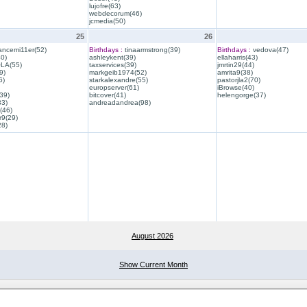
lujofre(63)
webdecorum(46)
jcmedia(50)
25
26
ancemi11er(52)
Birthdays :
tinaarmstrong(39)
Birthdays :
vedova(47)
40)
ashleykent(39)
ellaharris(43)
QLA(55)
taxservices(39)
jmrtin29(44)
9)
markgeib1974(52)
amrita9(38)
6)
starkalexandre(55)
pastorjla2(70)
europserver(61)
iBrowse(40)
39)
bitcover(41)
helengorge(37)
33)
andreadandrea(98)
(46)
r9(29)
28)
August 2026
Show Current Month