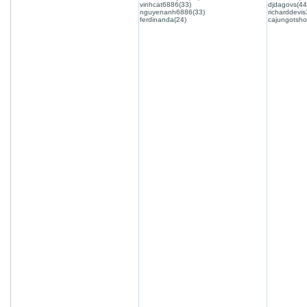
vinhcat6886(33)
djdagovs(44
nguyenanh6886(33)
richarddevis
ferdinanda(24)
cajungotsho