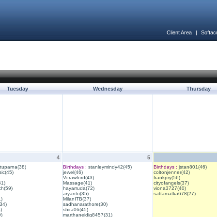
Client Area
|
Softac
Tuesday
Wednesday
Thursday
4
5
ituparna(38)
Birthdays :
stanleymindy42(45)
Birthdays :
jstan801(46)
ic(45)
jewel(46)
coltonjenner(42)
Vcrawford(43)
frankpry(56)
61)
Massage(41)
cityofangels(37)
ch(59)
hayarruda(72)
viona3727(40)
aryanto(35)
sattamatka678(27)
1)
MilanITB(37)
34)
sadhanarathore(30)
)
shira06(45)
)
marthaneidig8457(31)