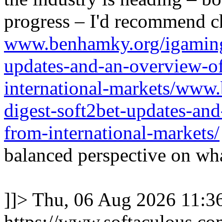
progress – I'd recommend c
www.benhamky.org/igaming-
updates-and-an-overview-o
international-markets/www
digest-soft2bet-updates-an
from-international-markets/
balanced perspective on wha
]]>
Thu, 06 Aug 2026 11:
https://www.softaculous.co