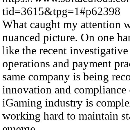
tid=3615&tpg=1#p62398
What caught my attention wa
nuanced picture. On one han
like the recent investigativ
operations and payment prac
same company is being reco
innovation and compliance ef
iGaming industry is complex
working hard to maintain st
emerge.