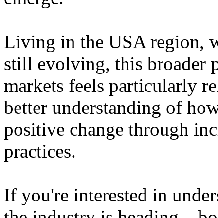
Living in the USA region, 
still evolving, this broader 
markets feels particularly r
better understanding of how
positive change through in
practices.
If you're interested in unde
the industry is heading – bo