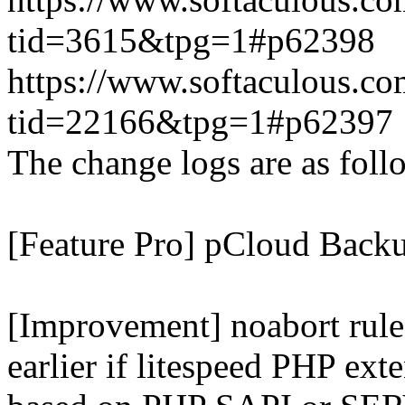
tid=3615&tpg=1#p62398
https://www.softaculous.co
tid=22166&tpg=1#p62397
The change logs are as foll
[Feature Pro] pCloud Backu
[Improvement] noabort rule
earlier if litespeed PHP ext