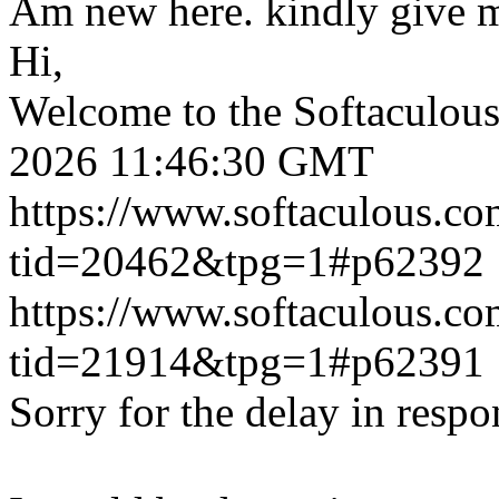
Am new here. kindly give 
Hi,
Welcome to the Softaculou
2026 11:46:30 GMT
https://www.softaculous.co
tid=20462&tpg=1#p62392
https://www.softaculous.co
tid=21914&tpg=1#p62391
Sorry for the delay in respo