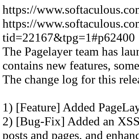
https://www.softaculous.co
https://www.softaculous.co
tid=22167&tpg=1#p62400
The Pagelayer team has laun
contains new features, som
The change log for this relea
1) [Feature] Added PageLay
2) [Bug-Fix] Added an XSS 
posts and pages, and enhanc