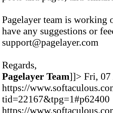
Pagelayer team is working o
have any suggestions or fee
support@pagelayer.com
Regards,
Pagelayer
Team
]]>
Fri, 0
https://www.softaculous.co
tid=22167&tpg=1#p62400
https://www.softaculous.co