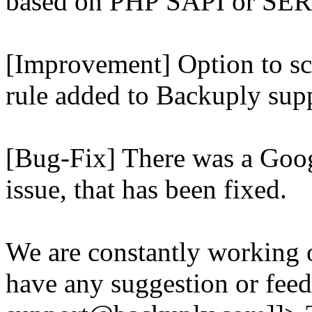
based on PHP SAPI or 
[Improvement] Option to sc
rule added to Backuply supp
[Bug-Fix] There was a Goog
issue, that has been fixed.
We are constantly working 
have any suggestion or feed