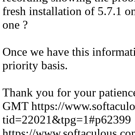
fresh installation of 5.7.1 
one ?
Once we have this informati
priority basis.
Thank you for your patienc
GMT
https://www.softacul
tid=22021&tpg=1#p62399
https://www.softaculous.co