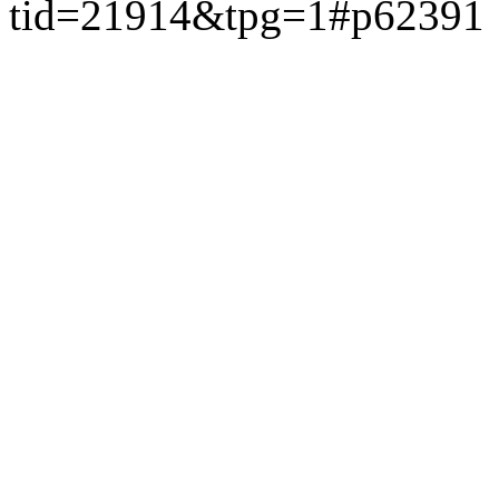
tid=21914&tpg=1#p62391