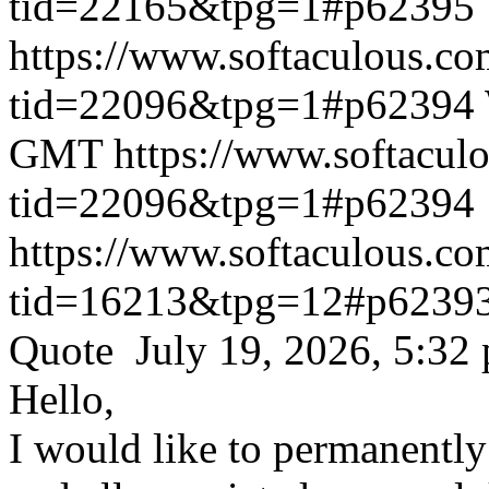
tid=22165&tpg=1#p62395
https://www.softaculous.co
tid=22096&tpg=1#p62394
GMT
https://www.softacul
tid=22096&tpg=1#p62394
https://www.softaculous.co
tid=16213&tpg=12#p6239
Quote July 19, 2026, 5:32
Hello,
I would like to permanentl