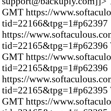
support@backuply.com]]>
GMT
https://www.softacul
tid=22166&tpg=1#p62397
https://www.softaculous.co
tid=22165&tpg=1#p62396
GMT
https://www.softacul
tid=22165&tpg=1#p62396
https://www.softaculous.co
tid=22165&tpg=1#p62395
GMT
https://www.softacul