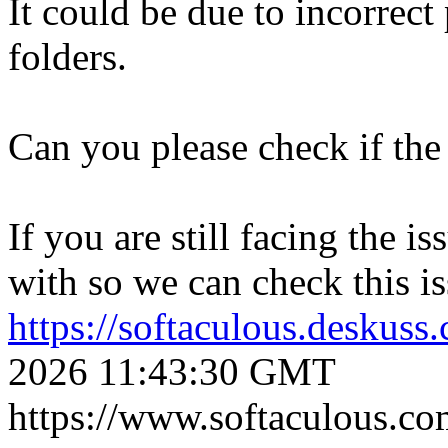
It could be due to incorrect
folders.
Can you please check if the 
If you are still facing the i
with so we can check this is
https://softaculous.deskus
2026 11:43:30 GMT
https://www.softaculous.co