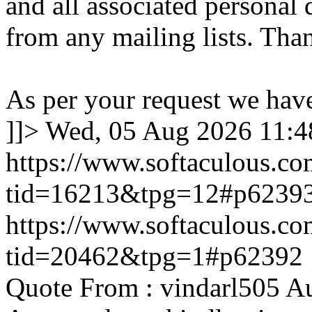
and all associated personal 
from any mailing lists. Tha
As per your request we hav
]]>
Wed, 05 Aug 2026 11:
https://www.softaculous.co
tid=16213&tpg=12#p6239
https://www.softaculous.co
tid=20462&tpg=1#p62392
Quote From : vindarl505 A