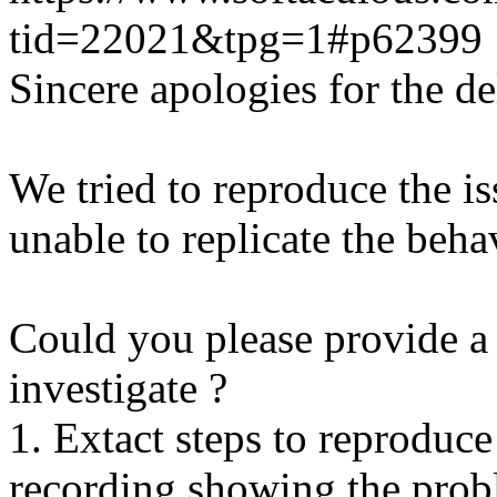
tid=22021&tpg=1#p62399
Sincere apologies for the de
We tried to reproduce the i
unable to replicate the beha
Could you please provide a 
investigate ?
1. Extact steps to reproduce
recording showing the probl