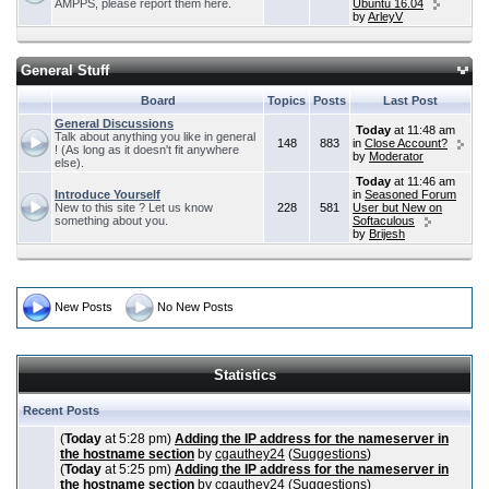
AMPPS, please report them here.
Ubuntu 16.04
by
ArleyV
General Stuff
Board
Topics
Posts
Last Post
General Discussions
Today
at 11:48 am
Talk about anything you like in general
148
883
in
Close Account?
! (As long as it doesn't fit anywhere
by
Moderator
else).
Today
at 11:46 am
Introduce Yourself
in
Seasoned Forum
New to this site ? Let us know
228
581
User but New on
something about you.
Softaculous
by
Brijesh
New Posts
No New Posts
Statistics
Recent Posts
(
Today
at 5:28 pm)
Adding the IP address for the nameserver in
the hostname section
by
cgauthey24
(
Suggestions
)
(
Today
at 5:25 pm)
Adding the IP address for the nameserver in
the hostname section
by
cgauthey24
(
Suggestions
)