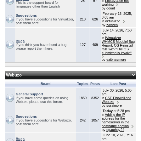
25
67
in
Localization not
This is the support board for
working
languages other than English
by
count
February 13, 2025,
Suggestions
8:05 am
If you have suggestions for Virtualizor,
218
626
in
virtualizor
post them here!
by
zavveo
July 14, 2026, 7:50
am
in
[Virtualizor
Bugs
WHMCS Module] Bug
If you think you have found a bug,
127
409
Report: OS Reinstall
please report them here.
fails with "The OS
submitted is invalid"
by
vaibhavmore
Webuzo
Board
Topics
Posts
Last Post
July 30, 2026, 5:05
General Support
am
If you have some queries on using
1850
8352
in
CSF Firewall and
Webuzo please use this forum.
Webuzo
by
surajmore
Today
at 5:28 pm
in
Adding the IP
Suggestions
address for the
If you have suggestions for Webuzo,
242
1057
nameserver in the
post them here!
hostname section
by
cgauthey24
June 10, 2026, 7:16
Bugs
am