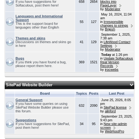
If you have suggestions for
658
2654
blocks into
Softaculous, post them here!
PageLayer
by
Moderator
May 16, 2024, 11:04
Languages and International
am
Support
55
127
in
Irresponsible
This is the support board for
changes to strings
languages other than English
by
Brijesh
September 1, 2025,
Themes and skins
7:38 am
Discussions on themes and skins go
41
129
in
LifeWood Contact
in here
Settings
by
Moderator
Today
at 1:26 pm
Bugs
in
Update Softaculous
If you think you have found a bug,
369
1521
Real Version
please report them here.
Records
by
irocwebs
SitePad Website Builder
Board
Topics
Posts
Last Post
General Support
June 25, 2026, 8:05
If you have some queries on using
pm
632
2090
SitePad Website Builder please use
in
SitePad license
this forum.
by
alinford
September 23, 2025,
Suggestions
9:43 pm
If you have suggestions for SitePad,
34
95
in
New site-admin
post them here!
screen
by
WebHostPro