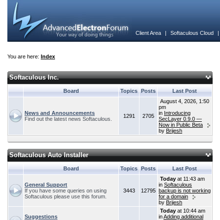
Client Area
|
Softaculous Cloud
You are here:
Index
Softaculous Inc.
Board
Topics
Posts
Last Post
August 4, 2026, 1:50
pm
News and Announcements
in
Introducing
1291
2705
Find out the latest news Softaculous.
SecLayer 0.9.0 —
Now in Public Beta
by
Brijesh
Softaculous Auto Installer
Board
Topics
Posts
Last Post
Today
at 11:43 am
General Support
in
Softaculous
If you have some queries on using
3443
12795
backup is not working
Softaculous please use this forum.
for a domain
by
Brijesh
Today
at 10:44 am
Suggestions
in
Adding additional