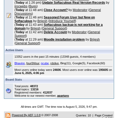
(
Today
at 1:26 pm)
Update Softaculous Real Version Records
by
irocwebs
(
Bugs
)
(
Today
at 11:48 am)
Close Account?
by
Moderator
(
General
Discussions
)
(
Today
at 11:46 am)
Seasoned Forum User but New on
Softaculous
by
Brijesh
(
Introduce Yourself
)
(
Today
at 11:43 am)
Softaculous backup is not working for a
domain
by
Brijesh
(
General Support
)
(
Today
at 11:42 am)
Delete Account
by
Moderator
(
General
Support
)
(
Today
at 11:29 am)
Moodle installation problem
by
Brijesh
(
General Support
)
Active Users
13352 users in the past 15 minutes (13348 guests, 4 members)
Bhavinn
,
four0hfour
,
ncube
,
rdslive
, Bing(11), Google(5), Facebook(60)
Most users online today were
24606
. Most users ever online was
195605
on
June 6, 2025, 4:06 pm
Board Stats
Total posts:
48372
Total topics:
13216
Registered members:
412037
Welcome to our newest member,
apartpro
All times are GMT. The time now is August 5, 2026, 9:47 pm.
Powered By AEF 1.0.8
© 2007-2008
Queries: 10 | Page Created