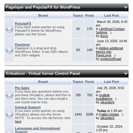
Pagelayer and PopularFX for WordPress
Board
Topics
Posts
Last Post
March 30, 2026, 6:43
PopularFX
pm
If you have some queries on using
65
170
in
LifeWood Contact
PopularFX theme for WordPress
Settings
please use this forum.
by
jireve
June 13, 2026, 10:40
Pagelayer
pm
Pagelayer is a drag and drop
in
Adding additional
83
149
WordPress Editor. It has 500+ blocks
blocks into
and 100+ widgets.
PageLayer
by
exploreoffroad
Virtualizor - Virtual Server Control Panel
Board
Topics
Posts
Last Post
Pre-Sales
July 29, 2026, 8:02
If you have any questions before you
am
purchase Virtualizor, please feel free to
185
702
in
multiple
ask them here. You can also install a
installations
one month trial for free.
by
sikanderk
General Support
If you have some queries on using
Today
at 1:38 am
Virtualizor please use this forum.
1443
5295
in
Failed Update
NOTE : To access the old forums click
by
sikanderk
here
October 22, 2024,
Languages and International
1:55 pm
Support