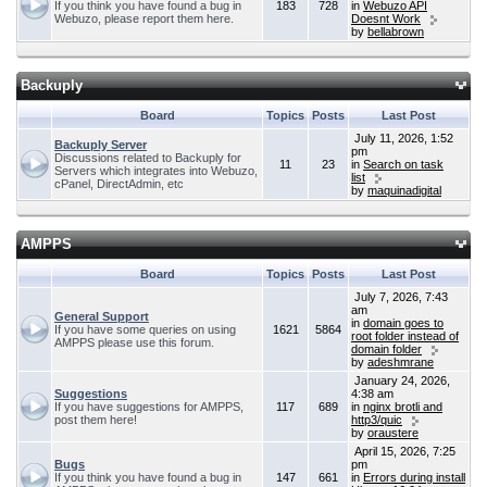
If you think you have found a bug in
183
728
in
Webuzo API
Webuzo, please report them here.
Doesnt Work
by
bellabrown
Backuply
Board
Topics
Posts
Last Post
July 11, 2026, 1:52
Backuply Server
pm
Discussions related to Backuply for
11
23
in
Search on task
Servers which integrates into Webuzo,
list
cPanel, DirectAdmin, etc
by
maquinadigital
AMPPS
Board
Topics
Posts
Last Post
July 7, 2026, 7:43
am
General Support
in
domain goes to
If you have some queries on using
1621
5864
root folder instead of
AMPPS please use this forum.
domain folder
by
adeshmrane
January 24, 2026,
Suggestions
4:38 am
If you have suggestions for AMPPS,
117
689
in
nginx brotli and
post them here!
http3/quic
by
oraustere
April 15, 2026, 7:25
Bugs
pm
If you think you have found a bug in
147
661
in
Errors during install