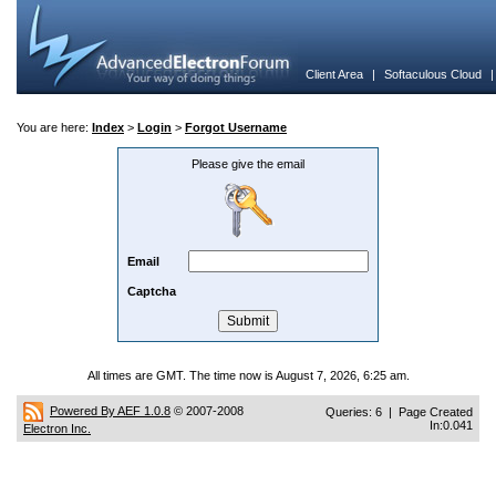
Client Area
|
Softaculous Cloud
You are here:
Index
>
Login
>
Forgot Username
Please give the email
Email
Captcha
All times are GMT. The time now is August 7, 2026, 6:25 am.
Powered By AEF 1.0.8
© 2007-2008
Queries: 6 | Page Created
In:0.041
Electron Inc.