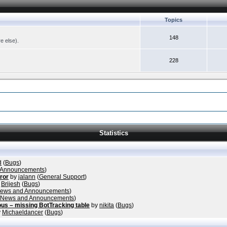
Topics
148
re else).
228
Statistics
d
(
Bugs
)
 Announcements
)
rror
by
jalann
(
General Support
)
y
Brijesh
(
Bugs
)
ews and Announcements
)
News and Announcements
)
ous – missing BotTracking table
by
nikita
(
Bugs
)
y
Michaeldancer
(
Bugs
)