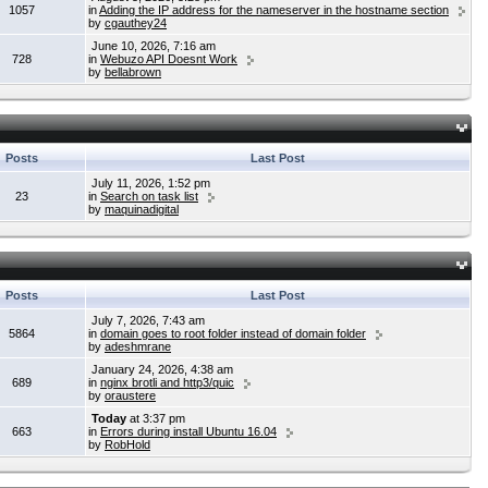
1057
in
Adding the IP address for the nameserver in the hostname section
by
cgauthey24
June 10, 2026, 7:16 am
728
in
Webuzo API Doesnt Work
by
bellabrown
Posts
Last Post
July 11, 2026, 1:52 pm
23
in
Search on task list
by
maquinadigital
Posts
Last Post
July 7, 2026, 7:43 am
5864
in
domain goes to root folder instead of domain folder
by
adeshmrane
January 24, 2026, 4:38 am
689
in
nginx brotli and http3/quic
by
oraustere
Today
at 3:37 pm
663
in
Errors during install Ubuntu 16.04
by
RobHold