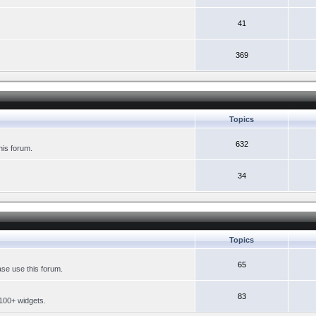
41
369
Topics
632
his forum.
34
Topics
65
se use this forum.
83
 100+ widgets.