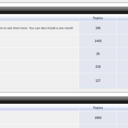
Topics
ree to ask them here. You can also install a one month
185
1443
25
218
127
Topics
1850