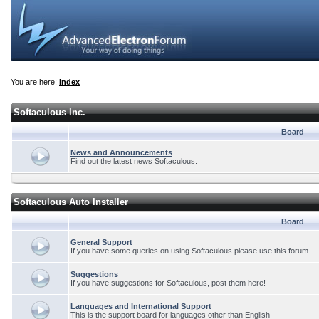
You are here:
Index
Softaculous Inc.
Board
News and Announcements
Find out the latest news Softaculous.
Softaculous Auto Installer
Board
General Support
If you have some queries on using Softaculous please use this forum.
Suggestions
If you have suggestions for Softaculous, post them here!
Languages and International Support
This is the support board for languages other than English