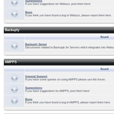
Suggestions
If you have suggestions for Webuzo, post them here!
Bugs
If you think you have found a bug in Webuzo, please report them here.
Backuply
Board
Backuply Server
Discussions related to Backuply for Servers which integrates into Webu
AMPPS
Board
General Support
If you have some queries on using AMPPS please use this forum.
Suggestions
If you have suggestions for AMPPS, post them here!
Bugs
If you think you have found a bug in AMPPS, please report them here.