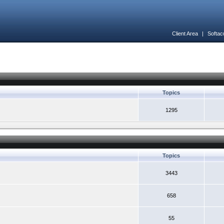
Client Area
|
Softac
Topics
1295
Topics
3443
658
55