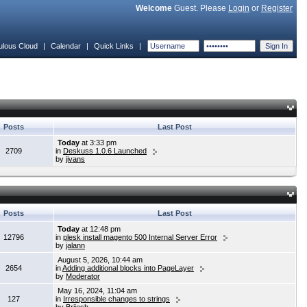
Welcome
Guest. Please
Login
or
Register
ulous Cloud
|
Calendar
|
Quick Links
|
Posts
Last Post
Today
at 3:33 pm
2709
in
Deskuss 1.0.6 Launched
by
jivans
Posts
Last Post
Today
at 12:48 pm
12796
in
plesk install magento 500 Internal Server Error
by
jalann
August 5, 2026, 10:44 am
2654
in
Adding additional blocks into PageLayer
by
Moderator
May 16, 2024, 11:04 am
127
in
Irresponsible changes to strings