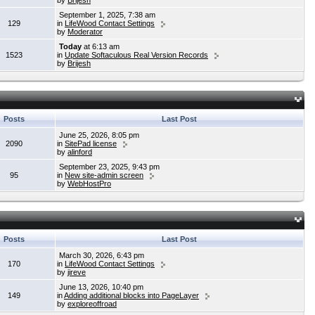
by
Brijesh
September 1, 2025, 7:38 am
129
in
LifeWood Contact Settings
by
Moderator
Today
at 6:13 am
1523
in
Update Softaculous Real Version Records
by
Brijesh
Posts
Last Post
June 25, 2026, 8:05 pm
2090
in
SitePad license
by
alinford
September 23, 2025, 9:43 pm
95
in
New site-admin screen
by
WebHostPro
Posts
Last Post
March 30, 2026, 6:43 pm
170
in
LifeWood Contact Settings
by
jireve
June 13, 2026, 10:40 pm
149
in
Adding additional blocks into PageLayer
by
exploreoffroad