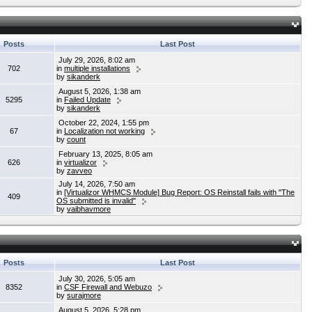
Posts
Last Post
July 29, 2026, 8:02 am
702
in
multiple installations
by
sikanderk
August 5, 2026, 1:38 am
5295
in
Failed Update
by
sikanderk
October 22, 2024, 1:55 pm
67
in
Localization not working
by
count
February 13, 2025, 8:05 am
626
in
virtualizor
by
zavveo
July 14, 2026, 7:50 am
in
[Virtualizor WHMCS Module] Bug Report: OS Reinstall fails with "The
409
OS submitted is invalid"
by
vaibhavmore
Posts
Last Post
July 30, 2026, 5:05 am
8352
in
CSF Firewall and Webuzo
by
surajmore
August 5, 2026, 5:28 pm