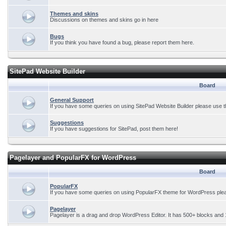
Themes and skins
Discussions on themes and skins go in here
Bugs
If you think you have found a bug, please report them here.
SitePad Website Builder
Board
General Support
If you have some queries on using SitePad Website Builder please use t
Suggestions
If you have suggestions for SitePad, post them here!
Pagelayer and PopularFX for WordPress
Board
PopularFX
If you have some queries on using PopularFX theme for WordPress plea
Pagelayer
Pagelayer is a drag and drop WordPress Editor. It has 500+ blocks and