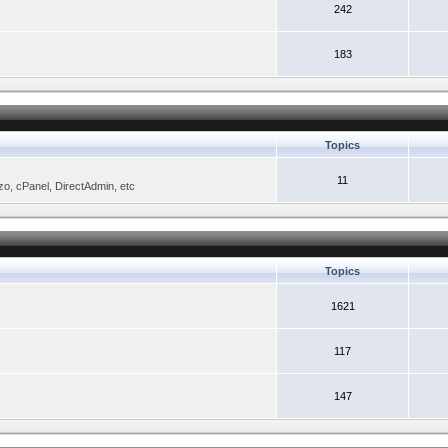
242
183
Topics
11
zo, cPanel, DirectAdmin, etc
Topics
1621
117
147