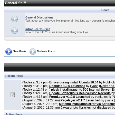
General Stuff
Board
General Discussions
Talk about anything you like in general ! (As long as it doesn't fit anywhe
Introduce Yourself
New to this site ? Let us know something about you.
New Posts
No New Posts
Recent Posts
(
Today
at 3:37 pm)
Errors during install Ubuntu 16.04
by
RobHol
(
Today
at 3:33 pm)
Deskuss 1.0.6 Launched
by
jivans
(
News and
(
Today
at 12:48 pm)
plesk install magento 500 Internal Server E
(
Today
at 6:13 am)
Update Softaculous Real Version Records
b
(
Today
at 4:13 am)
FormLayer v1.0.8 Launched
by
venkateshk
(
N
(August 7, 2026, 11:22 am)
Pagelayer v2.1.7 Launched
by
jivans
(
(August 6, 2026, 2:31 pm)
Matomo installation error via Softacul
(August 6, 2026, 11:36 am)
Javascripts libraries not displayed
b
Active Users