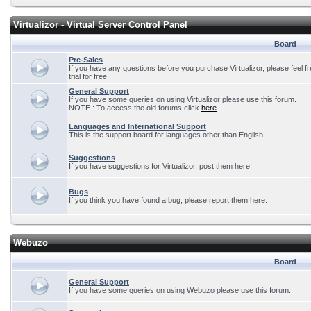
Virtualizor - Virtual Server Control Panel
Board
Pre-Sales
If you have any questions before you purchase Virtualizor, please feel f
trial for free.
General Support
If you have some queries on using Virtualizor please use this forum.
NOTE : To access the old forums click
here
Languages and International Support
This is the support board for languages other than English
Suggestions
If you have suggestions for Virtualizor, post them here!
Bugs
If you think you have found a bug, please report them here.
Webuzo
Board
General Support
If you have some queries on using Webuzo please use this forum.