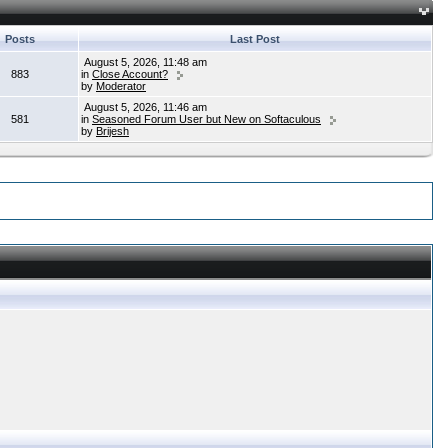
Posts
Last Post
August 5, 2026, 11:48 am
883
in
Close Account?
by
Moderator
August 5, 2026, 11:46 am
581
in
Seasoned Forum User but New on Softaculous
by
Brijesh