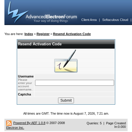
Client Area
|
Softaculous Cloud
You are here:
Index
>
Register
>
Resend Activation Code
Resend Activation Code
Username
Please
enter your
account
username.
Captcha
All times are GMT. The time now is August 7, 2026, 7:21 am.
Powered By AEF 1.0.8
© 2007-2008
Queries: 5 | Page Created
In:0.000
Electron Inc.