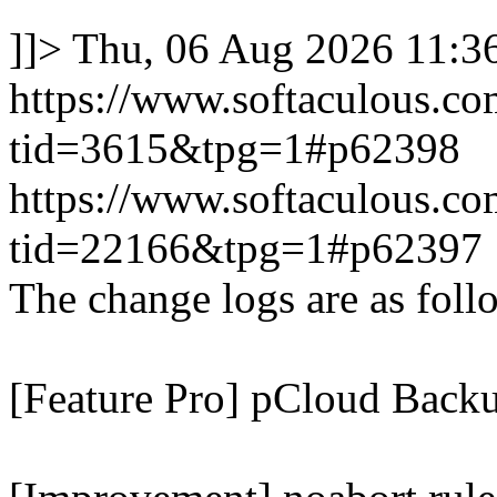
]]>
Thu, 06 Aug 2026 11:
https://www.softaculous.co
tid=3615&tpg=1#p62398
https://www.softaculous.co
tid=22166&tpg=1#p62397
The change logs are as foll
[Feature Pro] pCloud Backu