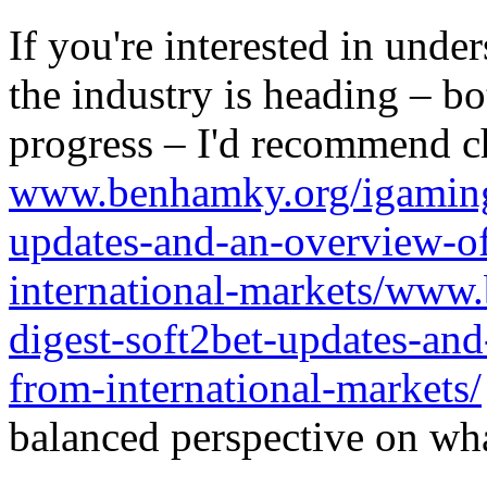
If you're interested in unde
the industry is heading – bo
progress – I'd recommend c
www.benhamky.org/igaming-
updates-and-an-overview-o
international-markets/www
digest-soft2bet-updates-an
from-international-markets/
balanced perspective on wha