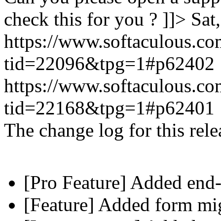
check this for you ? ]]>
Sat
https://www.softaculous.co
tid=22096&tpg=1#p62402
https://www.softaculous.co
tid=22168&tpg=1#p62401
The change log for this relea
[Pro Feature] Added end-
[Feature] Added form mig