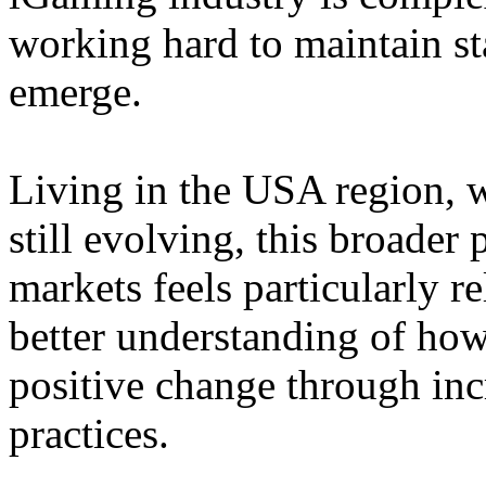
working hard to maintain st
emerge.
Living in the USA region, 
still evolving, this broader 
markets feels particularly r
better understanding of how
positive change through in
practices.