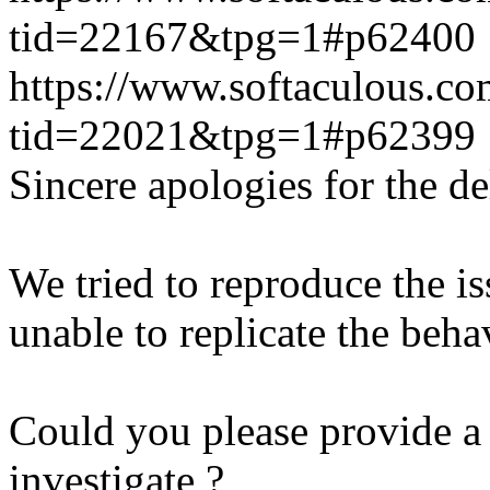
tid=22167&tpg=1#p62400
https://www.softaculous.co
tid=22021&tpg=1#p62399
Sincere apologies for the de
We tried to reproduce the i
unable to replicate the beha
Could you please provide a 
investigate ?