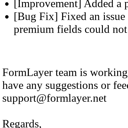
[Improvement] Added a pl
[Bug Fix] Fixed an issue 
premium fields could not
FormLayer team is working 
have any suggestions or fee
support@formlayer.net
Regards,