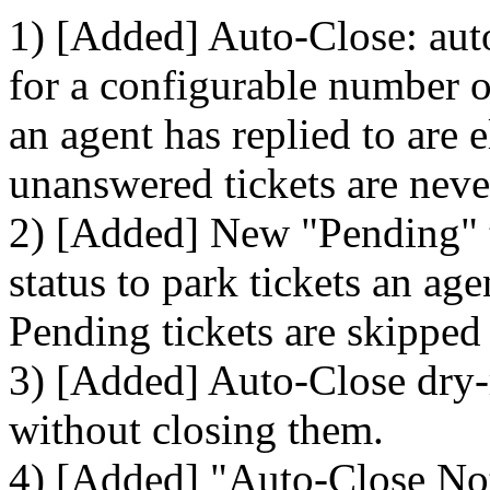
1) [Added] Auto-Close: auto
for a configurable number of
an agent has replied to are 
unanswered tickets are neve
2) [Added] New "Pending" ti
status to park tickets an ag
Pending tickets are skipped
3) [Added] Auto-Close dry-
without closing them.
4) [Added] "Auto-Close Noti