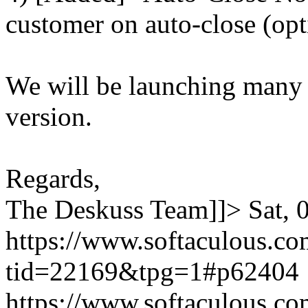
customer on auto-close (opt
We will be launching many
version.
Regards,
The Deskuss Team]]>
Sat,
https://www.softaculous.co
tid=22169&tpg=1#p62404
https://www.softaculous.co