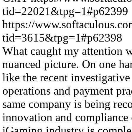
tid=22021&tpg=1#p62399
https://www.softaculous.co
tid=3615&tpg=1#p62398
What caught my attention wa
nuanced picture. On one han
like the recent investigativ
operations and payment prac
same company is being reco
innovation and compliance ef
iGaming industry is complex