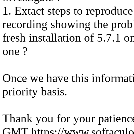
1. Extact steps to reproduce
recording showing the probl
fresh installation of 5.7.1 
one ?
Once we have this informati
priority basis.
Thank you for your patienc
GMT
https://www.softacul