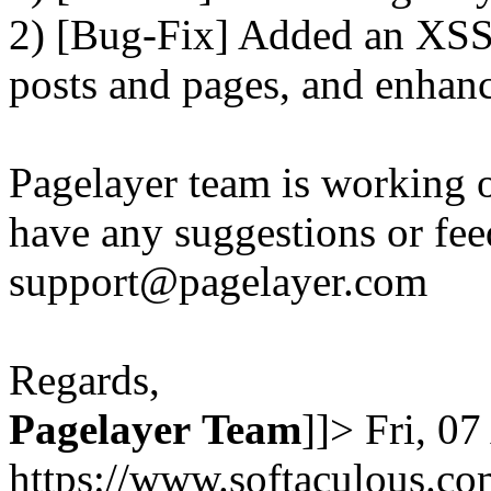
2) [Bug-Fix] Added an XSS 
posts and pages, and enhanc
Pagelayer team is working o
have any suggestions or fee
support@pagelayer.com
Regards,
Pagelayer
Team
]]>
Fri, 0
https://www.softaculous.co