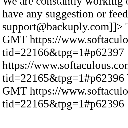
We are constantly working 
have any suggestion or feed
support@backuply.com]]>
GMT
https://www.softacul
tid=22166&tpg=1#p62397
https://www.softaculous.co
tid=22165&tpg=1#p62396
GMT
https://www.softacul
tid=22165&tpg=1#p62396