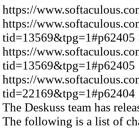
https://www.softaculous.co
https://www.softaculous.co
tid=13569&tpg=1#p62405
https://www.softaculous.co
tid=13569&tpg=1#p62405
https://www.softaculous.co
tid=22169&tpg=1#p62404
The Deskuss team has releas
The following is a list of ch