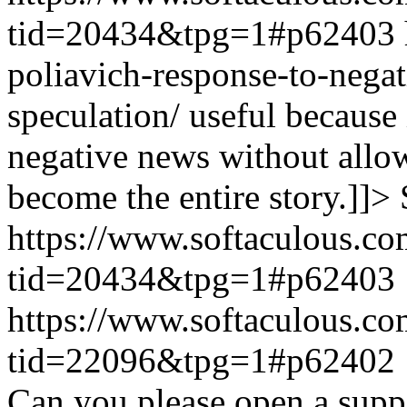
tid=20434&tpg=1#p62403
poliavich-response-to-nega
speculation/ useful because
negative news without allow
become the entire story.]]>
https://www.softaculous.co
tid=20434&tpg=1#p62403
https://www.softaculous.co
tid=22096&tpg=1#p62402
Can you please open a suppo