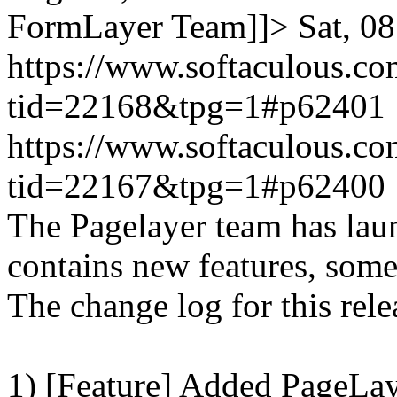
FormLayer Team]]>
Sat, 0
https://www.softaculous.co
tid=22168&tpg=1#p62401
https://www.softaculous.co
tid=22167&tpg=1#p62400
The Pagelayer team has laun
contains new features, som
The change log for this relea
1) [Feature] Added PageLay