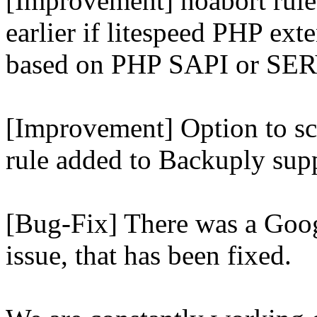
[Improvement] noabort rule
earlier if litespeed PHP ext
based on PHP SAPI or 
[Improvement] Option to sc
rule added to Backuply supp
[Bug-Fix] There was a Goog
issue, that has been fixed.