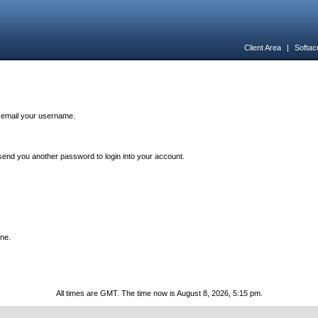
Client Area
|
Softac
n email your username.
end you another password to login into your account.
one.
All times are GMT. The time now is August 8, 2026, 5:15 pm.