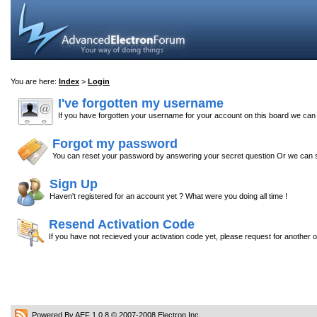
You are here:
Index
>
Login
I've forgotten my username
If you have forgotten your username for your account on this board we ca
Forgot my password
You can reset your password by answering your secret question Or we can s
Sign Up
Haven't registered for an account yet ? What were you doing all time !
Resend Activation Code
If you have not recieved your activation code yet, please request for another 
Powered By AEF 1.0.8
© 2007-2008
Electron Inc.