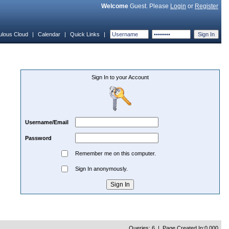
Welcome
Guest. Please
Login
or
Register
ulous Cloud
|
Calendar
|
Quick Links
|
Sign In to your Account
Username/Email
Password
Remember me on this computer.
Sign In anonymously.
Queries: 6 | Page Created In:0.000