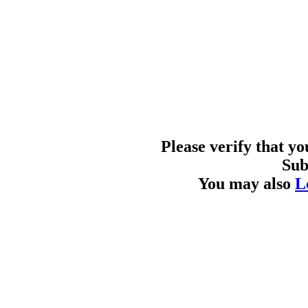
Please verify that y
Sub
You may also
L