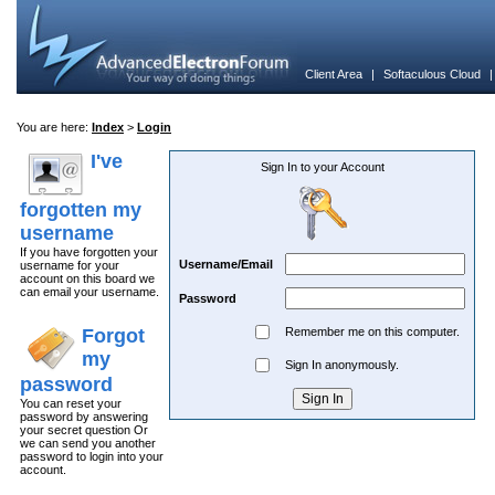
Client Area
|
Softaculous Cloud
You are here:
Index
>
Login
I've
Sign In to your Account
forgotten my
username
If you have forgotten your
Username/Email
username for your
account on this board we
can email your username.
Password
Forgot
Remember me on this computer.
my
Sign In anonymously.
password
You can reset your
password by answering
your secret question Or
we can send you another
password to login into your
account.