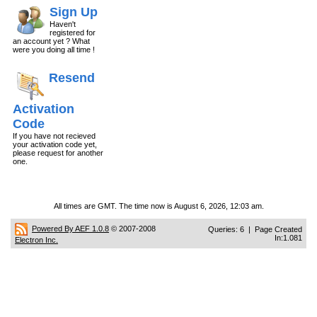
Sign Up
Haven't
registered for
an account yet ? What
were you doing all time !
Resend
Activation
Code
If you have not recieved
your activation code yet,
please request for another
one.
All times are GMT. The time now is August 6, 2026, 12:03 am.
Powered By AEF 1.0.8
© 2007-2008
Queries: 6 | Page Created
In:1.081
Electron Inc.