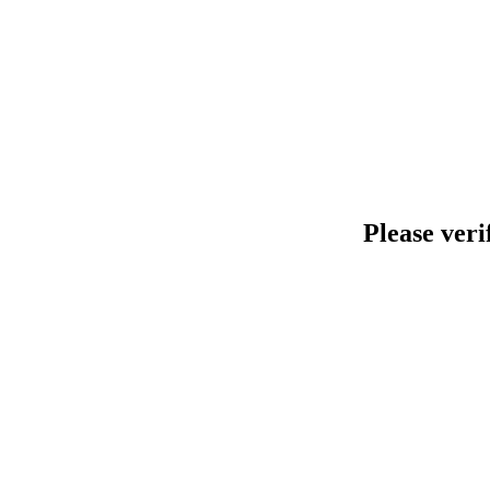
Please veri