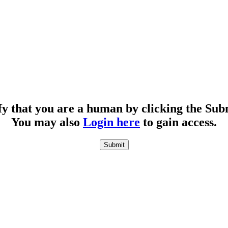
fy that you are a human by clicking the Sub
You may also
Login here
to gain access.
Submit