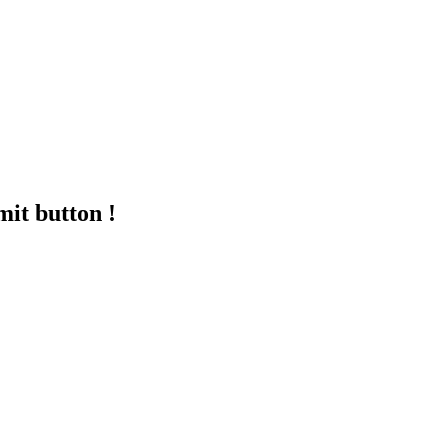
mit button !