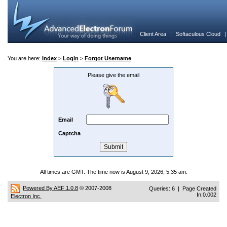
Client Area
|
Softaculous Cloud
You are here:
Index
>
Login
>
Forgot Username
Please give the email
Email
Captcha
All times are GMT. The time now is August 9, 2026, 5:35 am.
Powered By AEF 1.0.8
© 2007-2008
Queries: 6 | Page Created
In:0.002
Electron Inc.