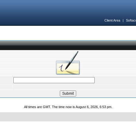
Client Area
|
Softac
All times are GMT. The time now is August 6, 2026, 6:53 pm.