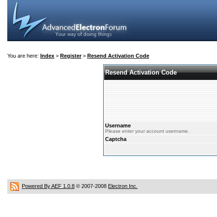
You are here:
Index
>
Register
>
Resend Activation Code
Resend Activation Code
Username
Please enter your account username.
Captcha
Powered By AEF 1.0.8
© 2007-2008
Electron Inc.