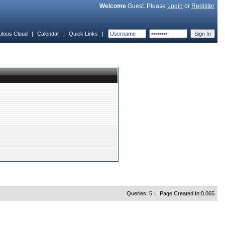
Welcome
Guest. Please
Login
or
Register
ulous Cloud
|
Calendar
|
Quick Links
|
Queries: 5 | Page Created In:0.065