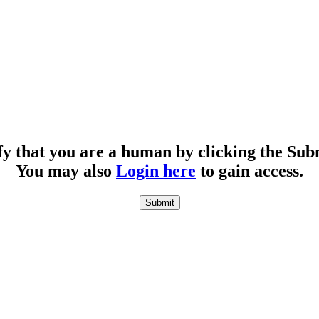
fy that you are a human by clicking the Sub
You may also
Login here
to gain access.
Submit