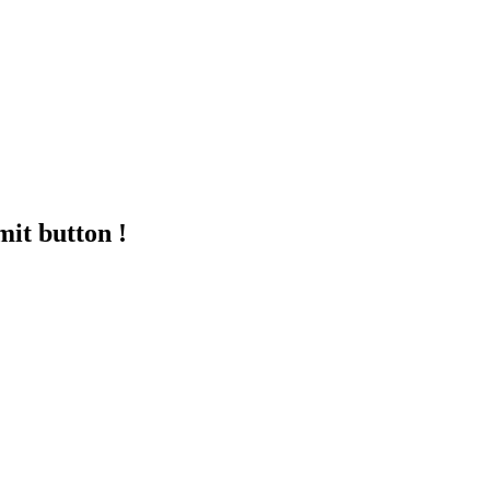
mit button !