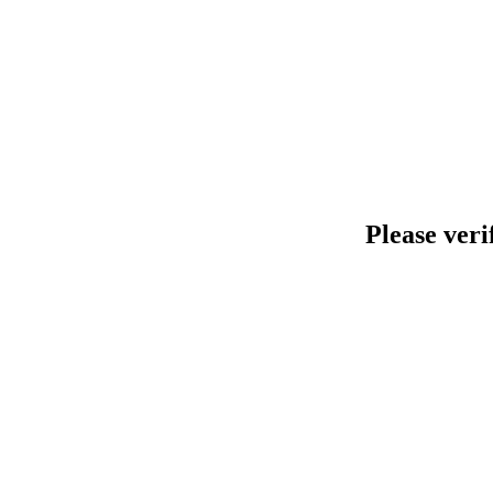
Please veri