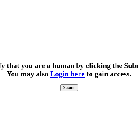
fy that you are a human by clicking the Sub
You may also
Login here
to gain access.
Submit