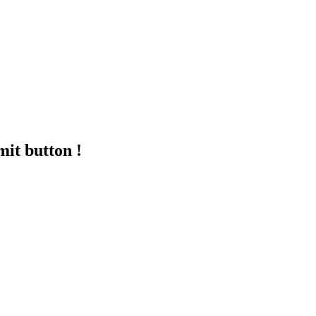
mit button !