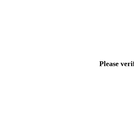
Please veri