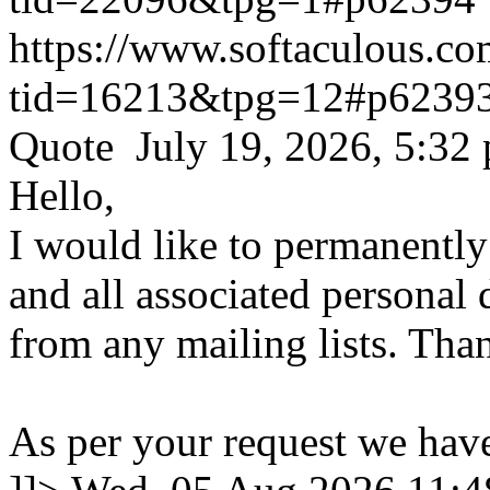
https://www.softaculous.co
tid=16213&tpg=12#p6239
Quote July 19, 2026, 5:32
Hello,
I would like to permanentl
and all associated personal 
from any mailing lists. Tha
As per your request we hav