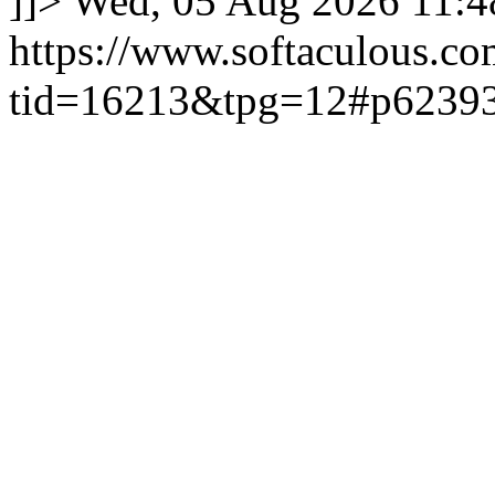
]]>
Wed, 05 Aug 2026 11:
https://www.softaculous.co
tid=16213&tpg=12#p6239