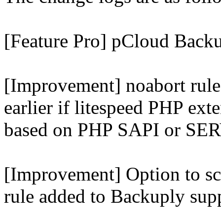
[Feature Pro] pCloud Backu
[Improvement] noabort rule
earlier if litespeed PHP ext
based on PHP SAPI or 
[Improvement] Option to sc
rule added to Backuply supp