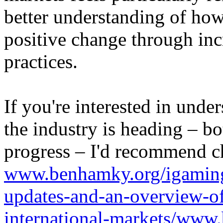
better understanding of how
positive change through in
practices.
If you're interested in unde
the industry is heading – bo
progress – I'd recommend c
www.benhamky.org/igaming-
updates-and-an-overview-o
international-markets/www