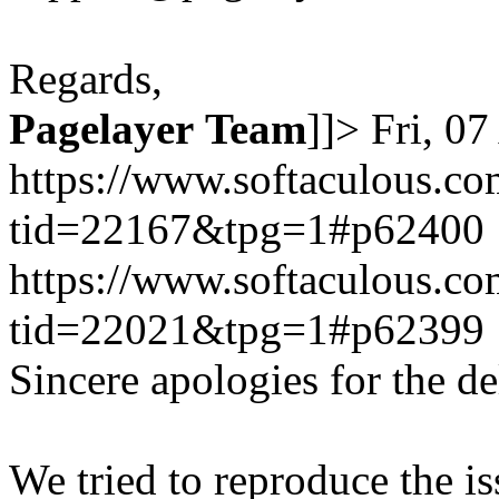
Regards,
Pagelayer
Team
]]>
Fri, 0
https://www.softaculous.co
tid=22167&tpg=1#p62400
https://www.softaculous.co
tid=22021&tpg=1#p62399
Sincere apologies for the de
We tried to reproduce the i