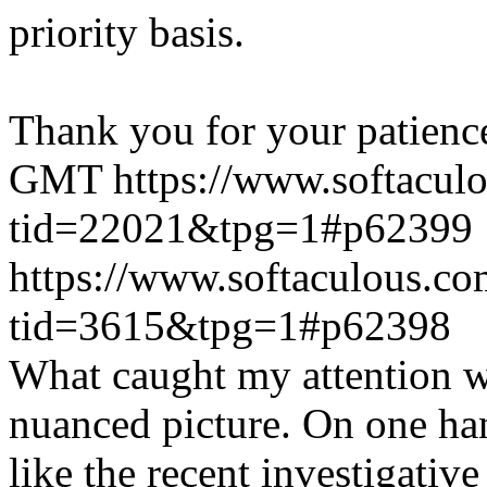
priority basis.
Thank you for your patienc
GMT
https://www.softacul
tid=22021&tpg=1#p62399
https://www.softaculous.co
tid=3615&tpg=1#p62398
What caught my attention wa
nuanced picture. On one han
like the recent investigativ