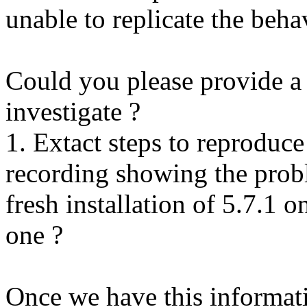
unable to replicate the beha
Could you please provide a 
investigate ?
1. Extact steps to reproduce
recording showing the probl
fresh installation of 5.7.1 
one ?
Once we have this informati