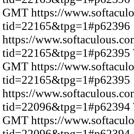
GMT
https://www.softacul
tid=22165&tpg=1#p62396
https://www.softaculous.co
tid=22165&tpg=1#p62395
GMT
https://www.softacul
tid=22165&tpg=1#p62395
https://www.softaculous.co
tid=22096&tpg=1#p62394
GMT
https://www.softacul
tid=22096&tpg=1#p62394