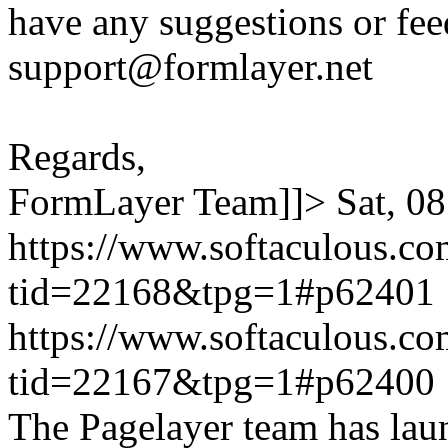
have any suggestions or fee
support@formlayer.net
Regards,
FormLayer Team]]>
Sat, 0
https://www.softaculous.co
tid=22168&tpg=1#p62401
https://www.softaculous.co
tid=22167&tpg=1#p62400
The Pagelayer team has laun