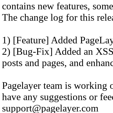
contains new features, som
The change log for this relea
1) [Feature] Added PageLay
2) [Bug-Fix] Added an XSS 
posts and pages, and enhanc
Pagelayer team is working o
have any suggestions or fee
support@pagelayer.com