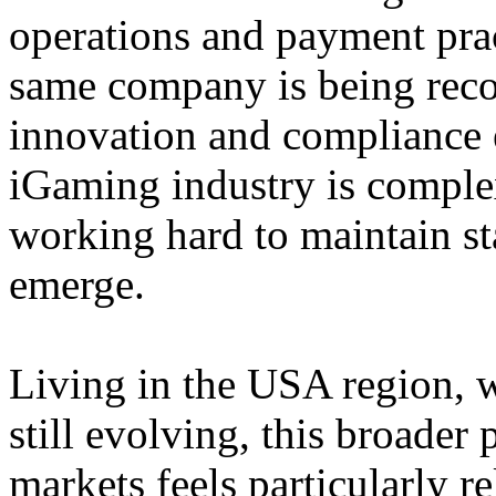
operations and payment prac
same company is being reco
innovation and compliance ef
iGaming industry is complex
working hard to maintain st
emerge.
Living in the USA region, 
still evolving, this broader 
markets feels particularly r