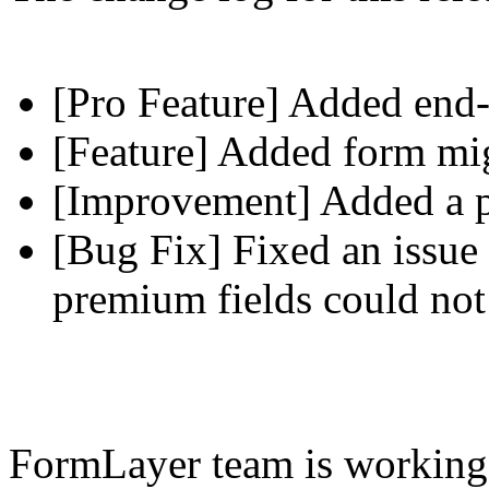
[Pro Feature] Added end-
[Feature] Added form mig
[Improvement] Added a pl
[Bug Fix] Fixed an issue 
premium fields could not
FormLayer team is working 