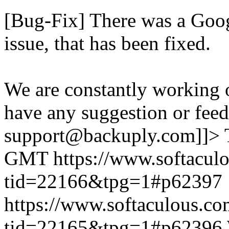
[Bug-Fix] There was a Goog
issue, that has been fixed.
We are constantly working 
have any suggestion or feed
support@backuply.com]]>
GMT
https://www.softacul
tid=22166&tpg=1#p62397
https://www.softaculous.co
tid=22165&tpg=1#p62396