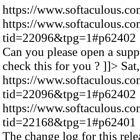
https://www.softaculous.co
https://www.softaculous.co
tid=22096&tpg=1#p62402
Can you please open a suppo
check this for you ? ]]>
Sat
https://www.softaculous.co
tid=22096&tpg=1#p62402
https://www.softaculous.co
tid=22168&tpg=1#p62401
The change log for this relea