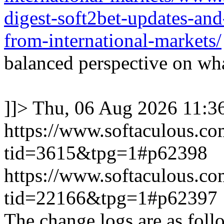
digest-soft2bet-updates-an
from-international-markets/
balanced perspective on wha
]]>
Thu, 06 Aug 2026 11:
https://www.softaculous.co
tid=3615&tpg=1#p62398
https://www.softaculous.co
tid=22166&tpg=1#p62397
The change logs are as foll