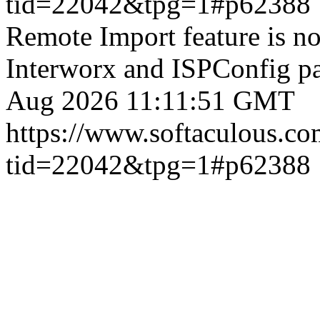
tid=22042&tpg=1#p62388
Remote Import feature is n
Interworx and ISPConfig pa
Aug 2026 11:11:51 GMT
https://www.softaculous.co
tid=22042&tpg=1#p62388