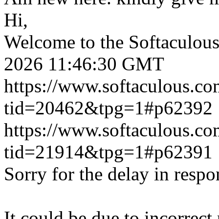
Hi,
Welcome to the Softaculou
2026 11:46:30 GMT
https://www.softaculous.co
tid=20462&tpg=1#p62392
https://www.softaculous.co
tid=21914&tpg=1#p62391
Sorry for the delay in respo
It could be due to incorrect