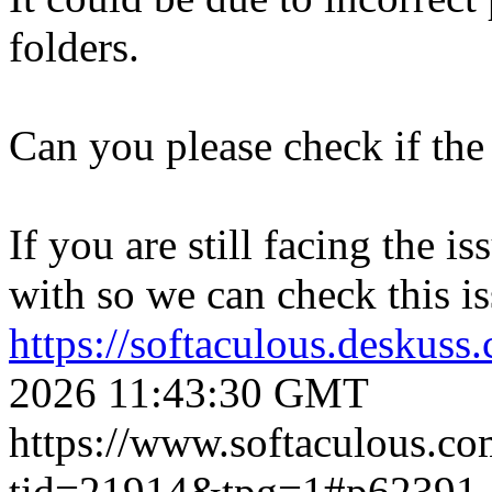
folders.
Can you please check if the 
If you are still facing the i
with so we can check this is
https://softaculous.deskus
2026 11:43:30 GMT
https://www.softaculous.co
tid=21914&tpg=1#p62391