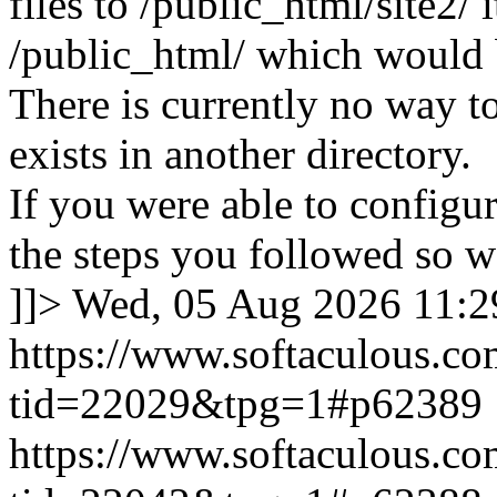
files to /public_html/site2/ i
/public_html/ which would 
There is currently no way to
exists in another directory.
If you were able to configu
the steps you followed so we
]]>
Wed, 05 Aug 2026 11:
https://www.softaculous.co
tid=22029&tpg=1#p62389
https://www.softaculous.co