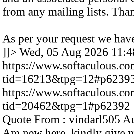
from any mailing lists. Tha
As per your request we hav
]]>
Wed, 05 Aug 2026 11:
https://www.softaculous.co
tid=16213&tpg=12#p6239
https://www.softaculous.co
tid=20462&tpg=1#p62392
Quote From : vindarl505 A
Am new here. kindly give 