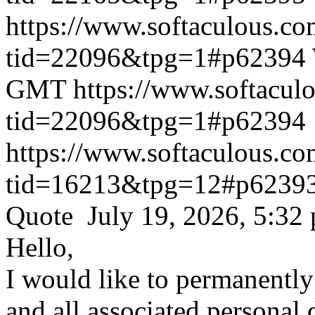
https://www.softaculous.co
tid=22096&tpg=1#p62394
GMT
https://www.softacul
tid=22096&tpg=1#p62394
https://www.softaculous.co
tid=16213&tpg=12#p6239
Quote July 19, 2026, 5:32
Hello,
I would like to permanentl
and all associated personal 