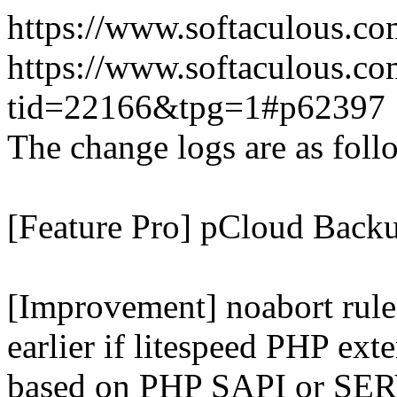
https://www.softaculous.co
https://www.softaculous.co
tid=22166&tpg=1#p62397
The change logs are as foll
[Feature Pro] pCloud Backu
[Improvement] noabort rule
earlier if litespeed PHP ext
based on PHP SAPI or 