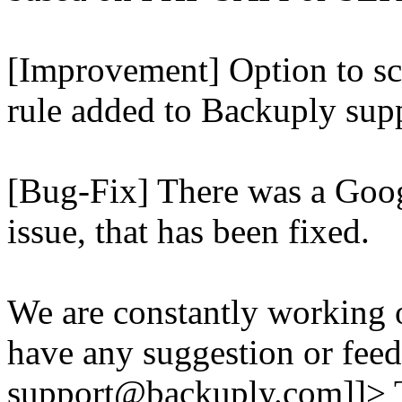
[Improvement] Option to sc
rule added to Backuply supp
[Bug-Fix] There was a Goog
issue, that has been fixed.
We are constantly working 
have any suggestion or feed
support@backuply.com]]>