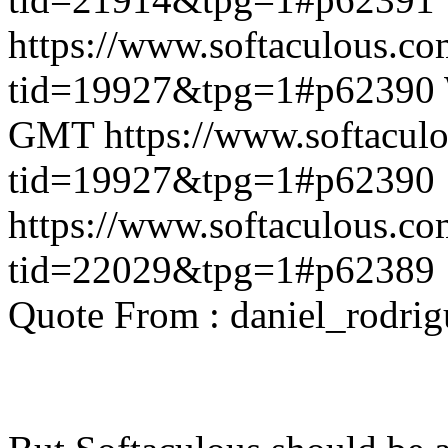
https://www.softaculous.co
tid=19927&tpg=1#p62390
GMT
https://www.softacul
tid=19927&tpg=1#p62390
https://www.softaculous.co
tid=22029&tpg=1#p62389
Quote From : daniel_rodri