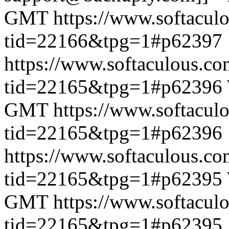
GMT
https://www.softacul
tid=22166&tpg=1#p62397
https://www.softaculous.co
tid=22165&tpg=1#p62396
GMT
https://www.softacul
tid=22165&tpg=1#p62396
https://www.softaculous.co
tid=22165&tpg=1#p62395
GMT
https://www.softacul
tid=22165&tpg=1#p62395