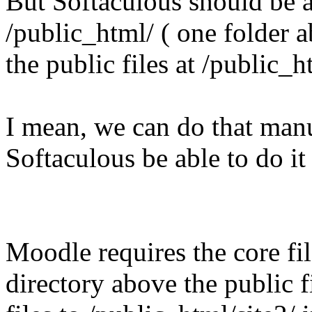
But Softaculous should be ab
/public_html/ ( one folder 
the public files at /public_h
I mean, we can do that manu
Softaculous be able to do it
Moodle requires the core fil
directory above the public f