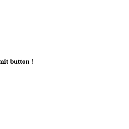
mit button !