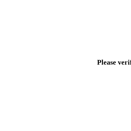
Please veri