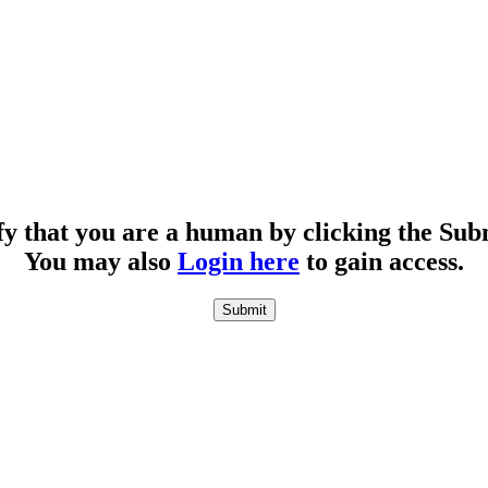
fy that you are a human by clicking the Sub
You may also
Login here
to gain access.
Submit