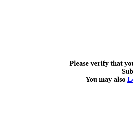
Please verify that y
Sub
You may also
L