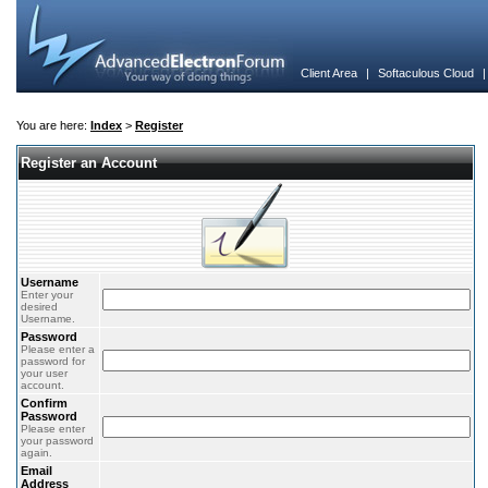
Client Area
|
Softaculous Cloud
You are here:
Index
>
Register
Register an Account
Username
Enter your
desired
Username.
Password
Please enter a
password for
your user
account.
Confirm
Password
Please enter
your password
again.
Email
Address