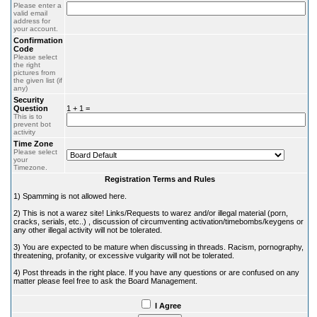
Please enter a
valid email
address for
your account.
Confirmation
Code
Please select
the right
pictures from
the given list (if
any)
Security
Question
1 + 1 =
This is to
prevent bot
activity
Time Zone
Please select
your
Timezone.
Registration Terms and Rules
1) Spamming is not allowed here.
2) This is not a warez site! Links/Requests to warez and/or illegal material (porn,
cracks, serials, etc..) , discussion of circumventing activation/timebombs/keygens or
any other illegal activity will not be tolerated.
3) You are expected to be mature when discussing in threads. Racism, pornography,
threatening, profanity, or excessive vulgarity will not be tolerated.
4) Post threads in the right place. If you have any questions or are confused on any
matter please feel free to ask the Board Management.
I Agree