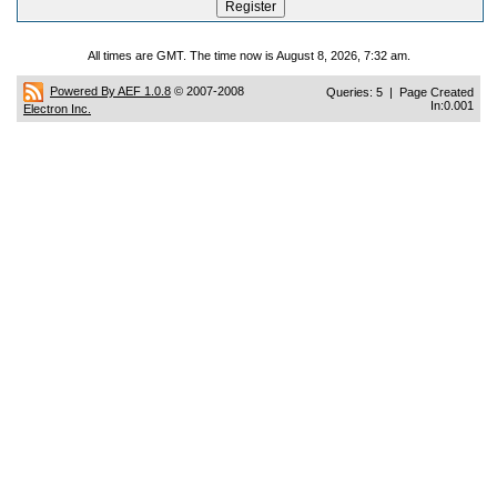
All times are GMT. The time now is August 8, 2026, 7:32 am.
Powered By AEF 1.0.8
© 2007-2008
Queries: 5 | Page Created
In:0.001
Electron Inc.