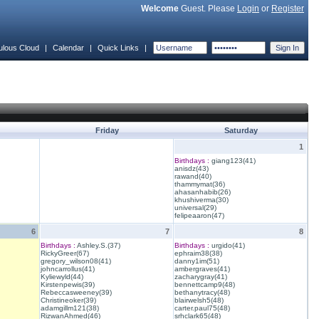
Welcome
Guest. Please
Login
or
Register
ulous Cloud
|
Calendar
|
Quick Links
|
Friday
Saturday
1
Birthdays :
giang123(41)
anisdz(43)
rawand(40)
thammymat(36)
ahasanhabib(26)
khushiverma(30)
universal(29)
felipeaaron(47)
6
7
8
Birthdays :
Ashley.S.(37)
Birthdays :
urgido(41)
RickyGreer(67)
ephraim38(38)
gregory_wilson08(41)
danny1im(51)
johncarrollus(41)
ambergraves(41)
Kyliewyld(44)
zacharygray(41)
Kirstenpewis(39)
bennettcamp9(48)
Rebeccasweeney(39)
bethanytracy(48)
Christineoker(39)
blairwelsh5(48)
adamgillm121(38)
carter.paul75(48)
RizwanAhmed(46)
srhclark65(48)