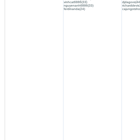
vinhcat6886(33)
djdagovs(44
nguyenanh6886(33)
richarddevis
ferdinanda(24)
cajungotsho