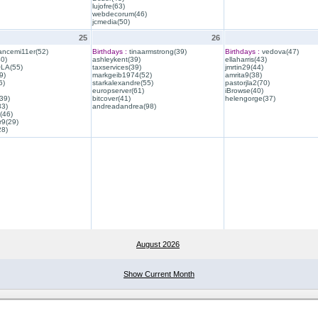
lujofre(63)
webdecorum(46)
jcmedia(50)
25
26
ancemi11er(52)
Birthdays :
tinaarmstrong(39)
Birthdays :
vedova(47)
40)
ashleykent(39)
ellaharris(43)
QLA(55)
taxservices(39)
jmrtin29(44)
9)
markgeib1974(52)
amrita9(38)
6)
starkalexandre(55)
pastorjla2(70)
europserver(61)
iBrowse(40)
39)
bitcover(41)
helengorge(37)
33)
andreadandrea(98)
(46)
r9(29)
28)
August 2026
Show Current Month