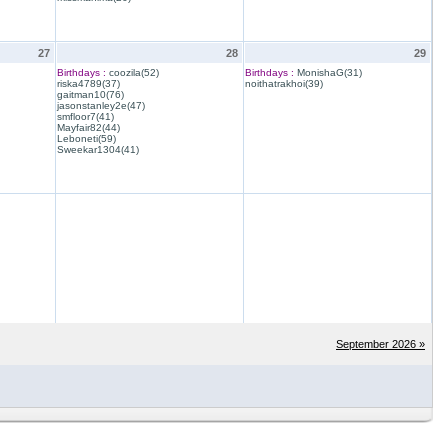
27
28
29
Birthdays :
coozila(52)
Birthdays :
MonishaG(31)
riska4789(37)
noithatrakhoi(39)
gaitman10(76)
jasonstanley2e(47)
smfloor7(41)
Mayfair82(44)
Leboneti(59)
Sweekar1304(41)
September 2026 »