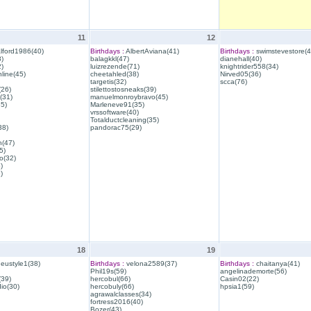
11
12
lford1986(40)
Birthdays :
AlbertAviana(41)
Birthdays :
swimstevestore(4
)
balagkkl(47)
dianehall(40)
)
luizrezende(71)
knightrider558(34)
line(45)
cheetahled(38)
Nirved05(36)
targetis(32)
scca(76)
(26)
stilettostosneaks(39)
(31)
manuelmonroybravo(45)
35)
Marleneve91(35)
vrssoftware(40)
Totalductcleaning(35)
38)
pandorac75(29)
h(47)
5)
o(32)
)
)
18
19
eustyle1(38)
Birthdays :
velona2589(37)
Birthdays :
chaitanya(41)
Phil19s(59)
angelinademorte(56)
39)
hercobul(66)
Casin02(22)
io(30)
hercobuly(66)
hpsia1(59)
agrawalclasses(34)
fortress2016(40)
Bozer(43)