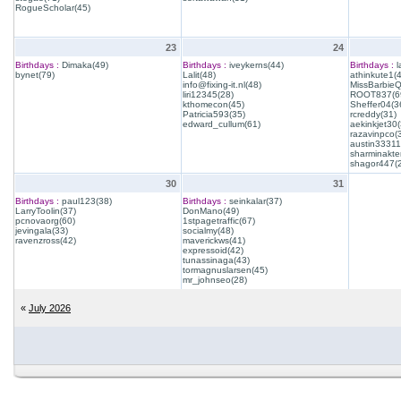
RogueScholar(45)
23
24
Birthdays :
Dimaka(49)
Birthdays :
iveykerns(44)
Birthdays :
l
bynet(79)
Lalit(48)
athinkute1(
info@fixing-it.nl(48)
MissBarbie
liri12345(28)
ROOT837(6
kthomecon(45)
Sheffer04(3
Patricia593(35)
rcreddy(31)
edward_cullum(61)
aekinkjet30(
razavinpco(
austin33311
sharminakte
shagor447(
30
31
Birthdays :
paul123(38)
Birthdays :
seinkalar(37)
LarryToolin(37)
DonMano(49)
pcnovaorg(60)
1stpagetraffic(67)
jevingala(33)
socialmy(48)
ravenzross(42)
maverickws(41)
expressoid(42)
tunassinaga(43)
tormagnuslarsen(45)
mr_johnseo(28)
«
July 2026