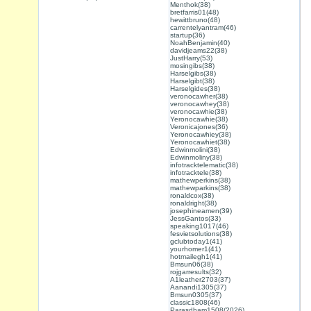
Menthok(38)
bretfarris01(48)
hewittbruno(48)
carrentelyantram(46)
startup(36)
NoahBenjamin(40)
davidjeams22(38)
JustHarry(53)
mosingibs(38)
Harselgibs(38)
Harselgibt(38)
Harselgides(38)
veronocawher(38)
veronocawhey(38)
veronocawhie(38)
Yeronocawhie(38)
Veronicajones(36)
Yeronocawhiey(38)
Yeronocawhiet(38)
Edwinmolini(38)
Edwinmoliny(38)
infotracktelematic(38)
infotracktele(38)
mathewperkins(38)
mathewparkins(38)
ronaldcox(38)
ronaldright(38)
josephineamen(39)
JessGantos(33)
speaking1017(46)
fesvietsolutions(38)
gclubtoday1(41)
yourhomer1(41)
hotmailegh1(41)
Bmsun06(38)
rojgarresults(32)
A1leather2703(37)
Aanandi1305(37)
Bmsun0305(37)
classic1808(46)
Parasdham1508(2026)