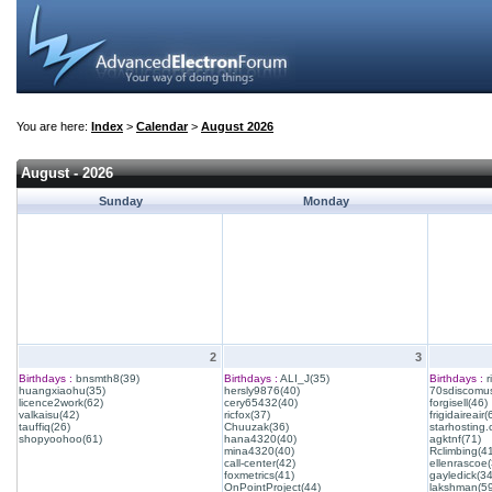
You are here:
Index
>
Calendar
>
August 2026
August - 2026
Sunday
Monday
2
3
Birthdays :
bnsmth8(39)
Birthdays :
ALI_J(35)
Birthdays :
r
huangxiaohu(35)
hersly9876(40)
70sdiscomus
licence2work(62)
cery65432(40)
forgisell(46)
valkaisu(42)
ricfox(37)
frigidaireair(
tauffiq(26)
Chuuzak(36)
starhosting.
shopyoohoo(61)
hana4320(40)
agktnf(71)
mina4320(40)
Rclimbing(4
call-center(42)
ellenrascoe(
foxmetrics(41)
gayledick(34
OnPointProject(44)
lakshman(59