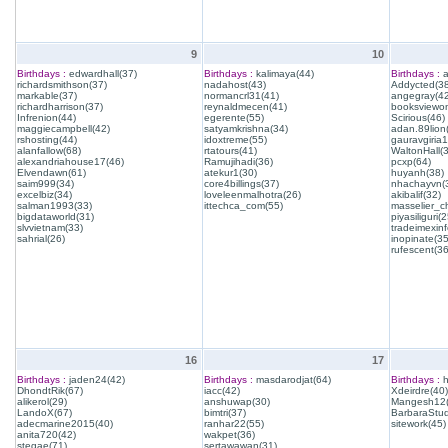
9
10
Birthdays :
edwardhall(37)
Birthdays :
kalimaya(44)
Birthdays :
a
richardsmithson(37)
nadahost(43)
Addycted(38
markable(37)
normancrl31(41)
angegray(42
richardharrison(37)
reynaldmecen(41)
booksviewon
Infrenion(44)
egerente(55)
Scirious(46)
maggiecampbell(42)
satyamkrishna(34)
adan.89lion
rshosting(44)
idoxtreme(55)
gauravgiria1
alanfallow(68)
rtatours(41)
WaltonHall(
alexandriahouse17(46)
Ramujihadi(36)
pcxp(64)
Elvendawn(61)
atekur1(30)
huyanh(38)
saim999(34)
core4billings(37)
nhachayvn(
excelbiz(34)
loveleenmalhotra(26)
akibalif(32)
salman1993(33)
ittechca_com(55)
masselier_c
bigdataworld(31)
piyasiliguri(2
slvvietnam(33)
tradeimexinf
sahrial(26)
inopinate(35
rufescent(36
16
17
Birthdays :
jaden24(42)
Birthdays :
masdarodjat(64)
Birthdays :
h
DhondtRik(67)
iacc(42)
Xdeirdre(40)
alikerol(29)
anshuwap(30)
Mangesh12(
LandoX(67)
bimtri(37)
BarbaraStud
adecmarine2015(40)
ranhar22(55)
sitework(45)
anita720(42)
wakpet(36)
stegae(71)
sertawawan(31)