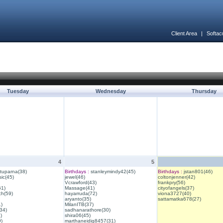
Client Area
|
Softac
Tuesday
Wednesday
Thursday
4
5
ituparna(38)
Birthdays :
stanleymindy42(45)
Birthdays :
jstan801(46)
ic(45)
jewel(46)
coltonjenner(42)
Vcrawford(43)
frankpry(56)
61)
Massage(41)
cityofangels(37)
ch(59)
hayarruda(72)
viona3727(40)
aryanto(35)
sattamatka678(27)
1)
MilanITB(37)
34)
sadhanarathore(30)
)
shira06(45)
)
marthaneidig8457(31)