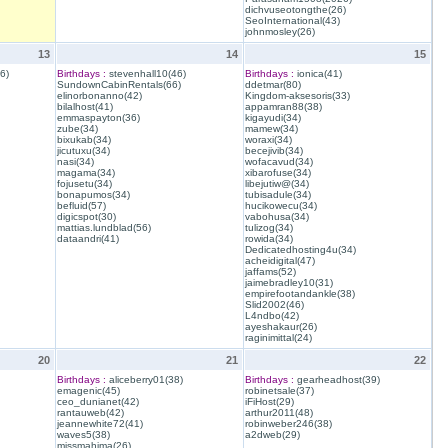
dichvuseotongthe(26)
SeoInternational(43)
johnmosley(26)
13
14
15
6)
Birthdays :
stevenhall10(46)
Birthdays :
ionica(41)
SundownCabinRentals(66)
ddetmar(80)
elinorbonanno(42)
Kingdom-aksesoris(33)
bilalhost(41)
appamran88(38)
emmaspayton(36)
kigayudi(34)
zube(34)
mamew(34)
bixukab(34)
woraxi(34)
jicutuxu(34)
becejivib(34)
nasi(34)
wofacavud(34)
magama(34)
xibarofuse(34)
fojusetu(34)
libejutiw@(34)
bonapumos(34)
tubisadule(34)
befluid(57)
hucikowecu(34)
digicspot(30)
vabohusa(34)
mattias.lundblad(56)
tulizog(34)
dataandri(41)
rowida(34)
Dedicatedhosting4u(34)
acheidigital(47)
jaffams(52)
jaimebradley10(31)
empirefootandankle(38)
Slid2002(46)
L4ndbo(42)
ayeshakaur(26)
raginimittal(24)
20
21
22
Birthdays :
aliceberry01(38)
Birthdays :
gearheadhost(39)
emagenic(45)
robinetsale(37)
ceo_dunianet(42)
iFiHost(29)
rantauweb(42)
arthur2011(48)
jeannewhite72(41)
robinweber246(38)
waves5(38)
a2dweb(29)
missmahima(26)