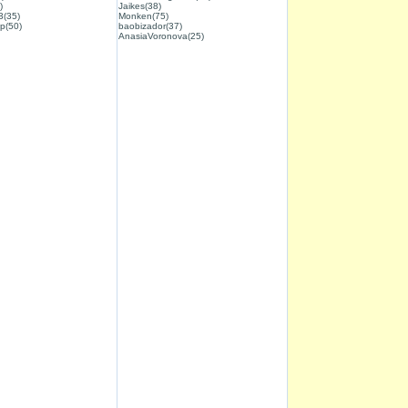
)
Jaikes(38)
3(35)
Monken(75)
p(50)
baobizador(37)
AnasiaVoronova(25)